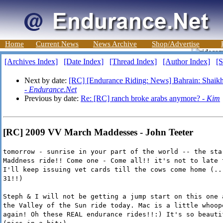
Home
Current News
News Archive
Shop/Advertise
[Archives Index]
[Date Index]
[Thread Index]
[Author Index]
[S
Next by date:
[RC] [Endurance Riding: News] Bahrain: Shaikh 
-
Endurance.Net
Previous by date:
Re: [RC] ranch broke arabs anymore? -
Kim
[RC] 2009 VV March Maddesses - John Teeter
tomorrow - sunrise in your part of the world -- the sta
Maddness ride!! Come one - Come all!! it's not to late 
I'll keep issuing vet cards till the cows come home (..
31!!)
Steph & I will not be getting a jump start on this one 
the Valley of the Sun ride today. Mac is a little whoop
again! Oh these REAL endurance rides!!:) It's so beauti