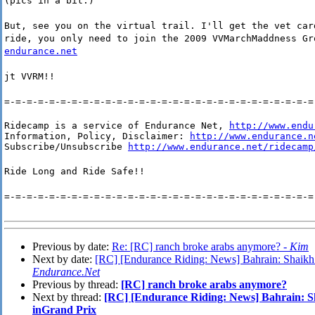
(pics in a bit:)
But, see you on the virtual trail. I'll get the vet car
ride, you only need to join the 2009 VVMarchMaddness G
endurance.net
jt VVRM!!
=-=-=-=-=-=-=-=-=-=-=-=-=-=-=-=-=-=-=-=-=-=-=-=-=-=-=-=
Ridecamp is a service of Endurance Net, 
http://www.endu
Information, Policy, Disclaimer: 
http://www.endurance.n
Subscribe/Unsubscribe 
http://www.endurance.net/ridecamp
Ride Long and Ride Safe!!
=-=-=-=-=-=-=-=-=-=-=-=-=-=-=-=-=-=-=-=-=-=-=-=-=-=-=-=
Previous by date:
Re: [RC] ranch broke arabs anymore? -
Kim
Next by date:
[RC] [Endurance Riding: News] Bahrain: Shaikh 
Endurance.Net
Previous by thread:
[RC] ranch broke arabs anymore?
Next by thread:
[RC] [Endurance Riding: News] Bahrain: Sh
inGrand Prix