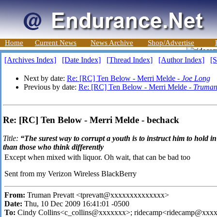
Home
Current News
News Archive
Shop/Advertise
[Archives Index]
[Date Index]
[Thread Index]
[Author Index]
[S
Next by date:
Re: [RC] Ten Below - Merri Melde -
Joe Long
Previous by date:
Re: [RC] Ten Below - Merri Melde -
Truman
Re: [RC] Ten Below - Merri Melde - bechack
Title:
“The surest way to corrupt a youth is to instruct him to hold i
than those who think differently
Except when mixed with liquor. Oh wait, that can be bad too
Sent from my Verizon Wireless BlackBerry
From:
Truman Prevatt <tprevatt@xxxxxxxxxxxxxx>
Date:
Thu, 10 Dec 2009 16:41:01 -0500
To:
Cindy Collins<c_collins@xxxxxxx>; ridecamp<ridecamp@xxx