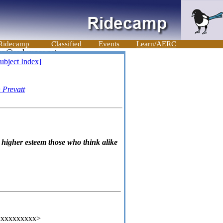
Ridecamp
Classified
Events
Learn/AERC
ubject Index]
 Prevatt
n higher esteem those who think alike
xxxxxxxxxx>