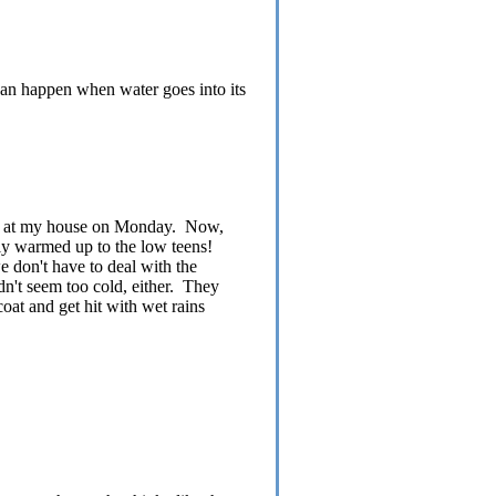
can happen when water goes into its
 -18 at my house on Monday. Now,
lly warmed up to the low teens!
 don't have to deal with the
dn't seem too cold, either. They
coat and get hit with wet rains