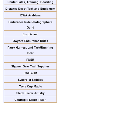
Center,Sales, Training, Boarding
Distance Depot Tack and Equipment
DWA Arabians
Endurance Ride Photographers
Guild
EuroXciser
Owyhee Endurance Rides
Parry Harness and Tack/Running
Bear
PNER
Slypner Gear Trail Supplies
SWITnDR
Synergist Saddles
Tevis Cup Magic
Steph Teeter Artistry
Centropix Kloud PEMF