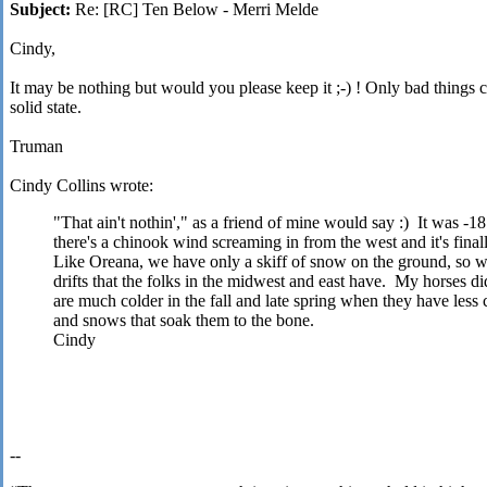
Subject:
Re: [RC] Ten Below - Merri Melde
Cindy,
It may be nothing but would you please keep it
;-)
! Only bad things 
solid state.
Truman
Cindy Collins wrote:
"That ain't nothin'," as a friend of mine would say :) It was
there's a chinook wind screaming in from the west and it's fina
Like Oreana, we have only a skiff of snow on the ground, so we
drifts that the folks in the midwest and east have. My horses di
are much colder in the fall and late spring when they have less 
and snows that soak them to the bone.
Cindy
--