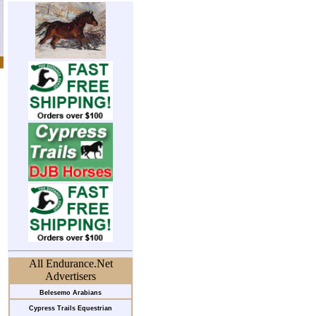
All Endurance.Net
Advertisers
Belesemo Arabians
Cypress Trails Equestrian