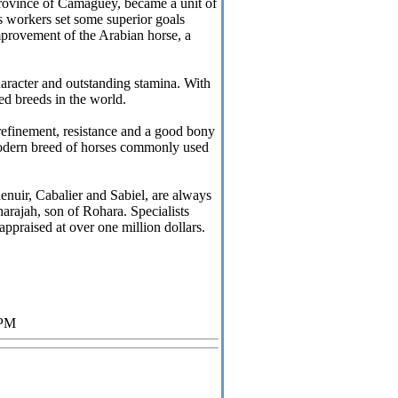
rovince of Camagüey, became a unit of
s workers set some superior goals
improvement of the Arabian horse, a
character and outstanding stamina. With
zed breeds in the world.
refinement, resistance and a good bony
 modern breed of horses commonly used
enuir, Cabalier and Sabiel, are always
arajah, son of Rohara. Specialists
 appraised at over one million dollars.
 PM