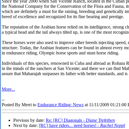
Since the year 2000 when San Vicente Ranch, located in the Cuban p
the National Company for the Conservation of the Flora and Fauna, it
which are definitely a must for the raising, breeding and genetically 
breed of excellence and recognized for its fine bearing and prestige.
The reputation of the Arabian horse relied on its intelligence, strong 
a typical head and the tail always tilted up, is one of the most recogni
These horses were also used to improve other breeds injecting speed, 
structure. Today, the Arabian features can be found in almost every
in endurance riding, Olympic horse sports and stunt horse riding.
Individuals of this species, renowned in Cuba and abroad as Rohara R
in the minds of the ranchers at San Vicente; and there we can find Mah
assure that Maharajah surpasses its father with better standards, and is
More...
--
Posted By Merri to
Endurance Riding: News
at 11/11/2009 01:21:00
Previous by date:
Re: [RC] Diagonals -
Diane Trefethen
Next by date:
[RC] have riders... need horses! -
Rachel Neppl