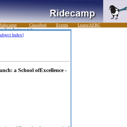
Ridecamp
Classified
Events
Learn/AERC
ubject Index]
nch: a School ofExcellence -