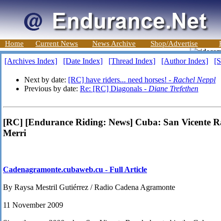
Home
Current News
News Archive
Shop/Advertise
[Archives Index]
[Date Index]
[Thread Index]
[Author Index]
[S
Next by date:
[RC] have riders... need horses! -
Rachel Neppl
Previous by date:
Re: [RC] Diagonals -
Diane Trefethen
[RC] [Endurance Riding: News] Cuba: San Vicente Ra
Merri
Cadenagramonte.cubaweb.cu - Full Article
By Raysa Mestril Gutiérrez / Radio Cadena Agramonte
11 November 2009