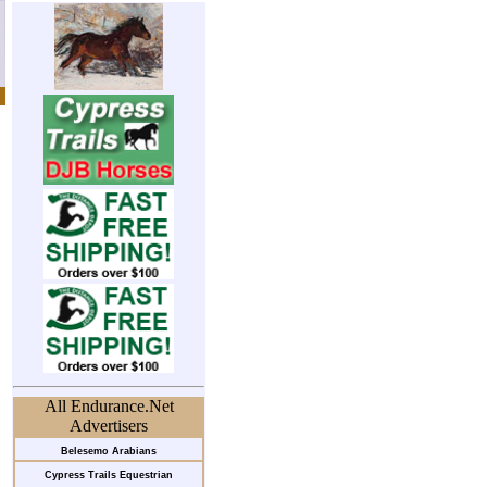
All Endurance.Net
Advertisers
Belesemo Arabians
Cypress Trails Equestrian