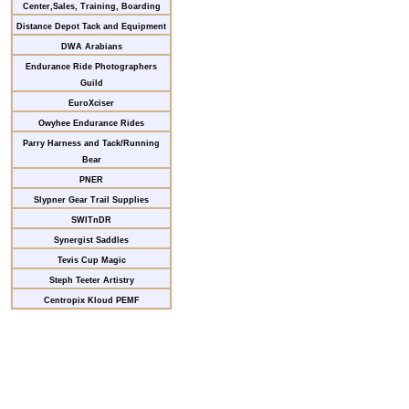
Center,Sales, Training, Boarding
Distance Depot Tack and Equipment
DWA Arabians
Endurance Ride Photographers
Guild
EuroXciser
Owyhee Endurance Rides
Parry Harness and Tack/Running
Bear
PNER
Slypner Gear Trail Supplies
SWITnDR
Synergist Saddles
Tevis Cup Magic
Steph Teeter Artistry
Centropix Kloud PEMF