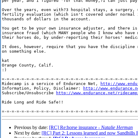
per year, and I figured 'for that money,?I can just pay 
Over the years, even with?3 hospital stays, a surgery, 
fertility evaluation (which isn't covered under normal 
thousands of dollars in the account.

You get to be your own insurance adjuster, and there is
insurance fraud (which MANY people who I know who have 
their horses do, by under-reporting their horses' medica
It does, however, require that you have the discipline 
on something else.

kat

Orange County, Calif.

:)

=-=-=-=-=-=-=-=-=-=-=-=-=-=-=-=-=-=-=-=-=-=-=-=-=-=-=-=-
Ridecamp is a service of Endurance Net, 
http://www.endu
Information, Policy, Disclaimer: 
http://www.endurance.n
Subscribe/Unsubscribe 
http://www.endurance.net/ridecamp
Ride Long and Ride Safe!!

Previous by date:
[RC] Re:horse insurance -
Natalie Herman
Next by date:
[RC] Part 2: Lessons learned and now Sandhills 