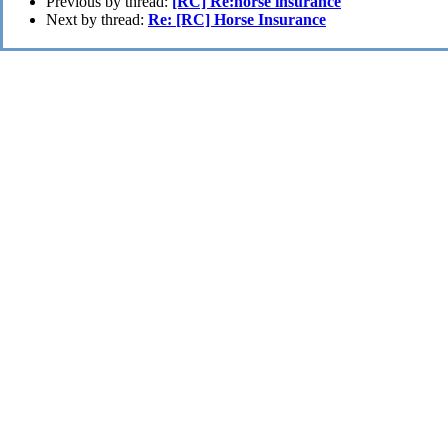
Previous by thread:
[RC] Re:horse insurance
Next by thread:
Re: [RC] Horse Insurance