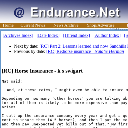
Home
Current News
News Archive
Shop/Advertise
[Archives Index]
[Date Index]
[Thread Index]
[Author Index]
[S
Next by date:
[RC] Part 2: Lessons learned and now Sandhills 
Previous by date:
[RC] Re:horse insurance -
Natalie Herman
[RC] Horse Insurance - k s swigart
Nat said:

Depending on how many 'other horses' you are talking ab
for all of them is likely to be more expensive than pay
arises.

I call up the insurance company every year and get a qu
cost to insure them (4-5 horses), and then I put the mo
and then pay unexpected vet bills out of that.? My firs