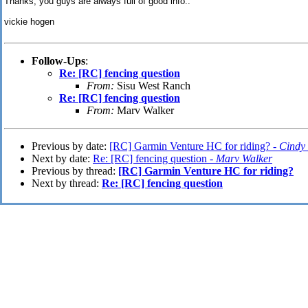
Thanks, you guys are always full of good info..
vickie hogen
Follow-Ups
:
Re: [RC] fencing question
From:
Sisu West Ranch
Re: [RC] fencing question
From:
Marv Walker
Previous by date:
[RC] Garmin Venture HC for riding? -
Cindy 
Next by date:
Re: [RC] fencing question -
Marv Walker
Previous by thread:
[RC] Garmin Venture HC for riding?
Next by thread:
Re: [RC] fencing question