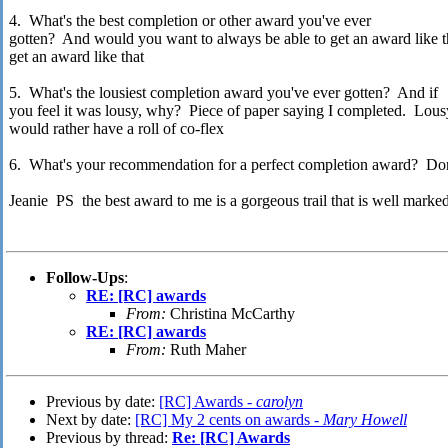
4. What's the best completion or other award you've ever
gotten? And would you want to always be able to get an award like t
get an award like that
5. What's the lousiest completion award you've ever gotten? And if
you feel it was lousy, why? Piece of paper saying I completed. Lousy
would rather have a roll of co-flex
6. What's your recommendation for a perfect completion award? Don
Jeanie PS the best award to me is a gorgeous trail that is well marke
Follow-Ups
:
RE: [RC] awards
From:
Christina McCarthy
RE: [RC] awards
From:
Ruth Maher
Previous by date:
[RC] Awards -
carolyn
Next by date:
[RC] My 2 cents on awards -
Mary Howell
Previous by thread:
Re: [RC] Awards