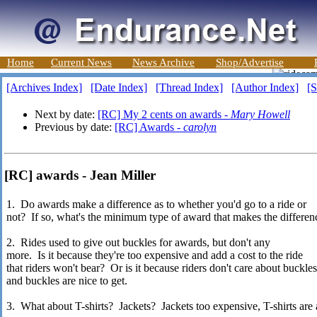
Home
Current News
News Archive
Shop/Advertise
[Archives Index]
[Date Index]
[Thread Index]
[Author Index]
[S
Next by date:
[RC] My 2 cents on awards -
Mary Howell
Previous by date:
[RC] Awards -
carolyn
[RC] awards - Jean Miller
1. Do awards make a difference as to whether you'd go to a ride or
not? If so, what's the minimum type of award that makes the differe
2. Rides used to give out buckles for awards, but don't any
more. Is it because they're too expensive and add a cost to the ride
that riders won't bear? Or is it because riders don't care about buckle
and buckles are nice to get.
3. What about T-shirts? Jackets? Jackets too expensive, T-shirts are