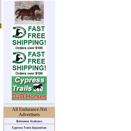
All Endurance.Net
Advertisers
Belesemo Arabians
Cypress Trails Equestrian