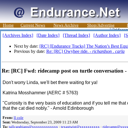
Home
Current News
News Archive
Shop/Advertise
[Archives Index]
[Date Index]
[Thread Index]
[Author Index]
[S
Next by date:
[RC] [Endurance Tracks] The Nation’s Best Equin
Previous by date:
Re: [RC] Owyhee ride. -
richardson . carla
Re: [RC] Fwd: ridecamp post on turtle conversation
Don't worry Linda, we'll bet there waiting for ya!
Katrina Mosshammer (AERC # 5763)
"Curiosity is the very basis of education and if you tell me that c
that the cat died nobly." - Arnold Edinborough
From:
ll cole
Sent:
Wednesday, September 23, 2009 11:23 AM
To:
tallcarabians@xxxxxxxxxxxxx
;
texastwist@xxxxxxxxxx
;
ridecamp@xxx