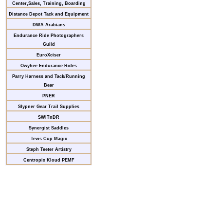
Center,Sales, Training, Boarding
Distance Depot Tack and Equipment
DWA Arabians
Endurance Ride Photographers
Guild
EuroXciser
Owyhee Endurance Rides
Parry Harness and Tack/Running
Bear
PNER
Slypner Gear Trail Supplies
SWITnDR
Synergist Saddles
Tevis Cup Magic
Steph Teeter Artistry
Centropix Kloud PEMF