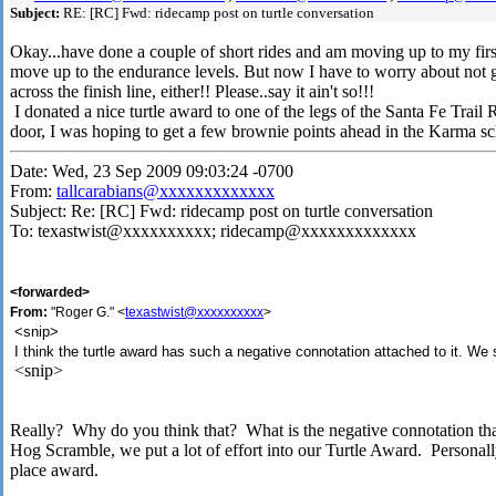
Subject:
RE: [RC] Fwd: ridecamp post on turtle conversation
Okay...have done a couple of short rides and am moving up to my firs
move up to the endurance levels. But now I have to worry about not 
across the finish line, either!! Please..say it ain't so!!!
I donated a nice turtle award to one of the legs of the Santa Fe Trail
door, I was hoping to get a few brownie points ahead in the Karma sc
Date: Wed, 23 Sep 2009 09:03:24 -0700
From:
tallcarabians@xxxxxxxxxxxxx
Subject: Re: [RC] Fwd: ridecamp post on turtle conversation
To: texastwist@xxxxxxxxxx; ridecamp@xxxxxxxxxxxxx
<forwarded>
From:
"Roger G." <
texastwist@xxxxxxxxxx
>
<snip>
I think the turtle award has such a negative connotation attached to it. We
<snip>
Really? Why do you think that? What is the negative connotation th
Hog Scramble, we put a lot of effort into our Turtle Award. Personally,
place award.