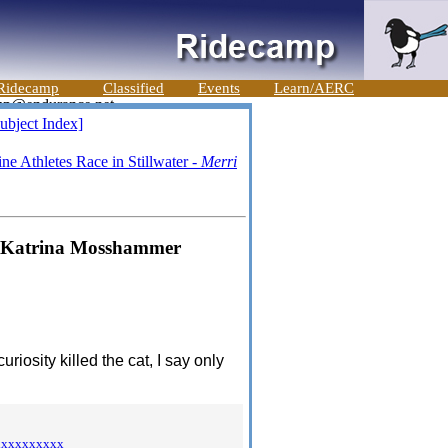
Ridecamp
Classified
Events
Learn/AERC
ubject Index]
e Athletes Race in Stillwater -
Merri
 - Katrina Mosshammer
uriosity killed the cat, I say only
xxxxxxxxxx