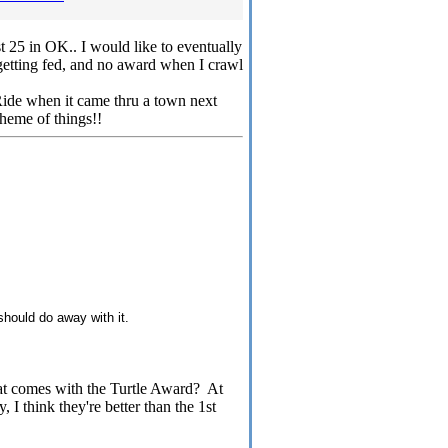
t 25 in OK.. I would like to eventually
getting fed, and no award when I crawl
 Ride when it came thru a town next
heme of things!!
 should do away with it.
at comes with the Turtle Award? At
 I think they're better than the 1st