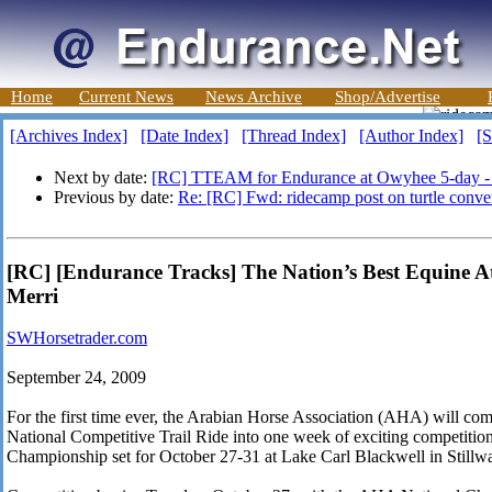
Home
Current News
News Archive
Shop/Advertise
[Archives Index]
[Date Index]
[Thread Index]
[Author Index]
[S
Next by date:
[RC] TTEAM for Endurance at Owyhee 5-day 
Previous by date:
Re: [RC] Fwd: ridecamp post on turtle conve
[RC] [Endurance Tracks] The Nation’s Best Equine Ath
Merri
SWHorsetrader.com
September 24, 2009
For the first time ever, the Arabian Horse Association (AHA) will c
National Competitive Trail Ride into one week of exciting competition
Championship set for October 27-31 at Lake Carl Blackwell in Stillw