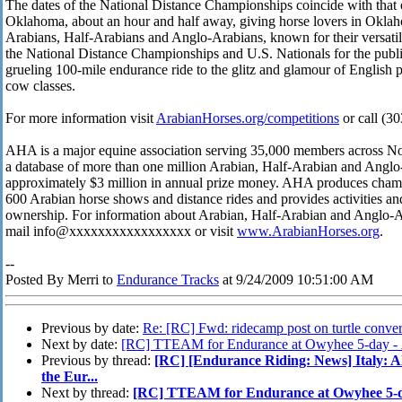
The dates of the National Distance Championships coincide with that o
Oklahoma, about an hour and half away, giving horse lovers in Oklah
Arabians, Half-Arabians and Anglo-Arabians, known for their versatilit
the National Distance Championships and U.S. Nationals for the publi
grueling 100-mile endurance ride to the glitz and glamour of English 
cow classes.
For more information visit
ArabianHorses.org/competitions
or call (3
AHA is a major equine association serving 35,000 members across Nor
a database of more than one million Arabian, Half-Arabian and Anglo
approximately $3 million in annual prize money. AHA produces champ
600 Arabian horse shows and distance rides and provides activities a
ownership. For information about Arabian, Half-Arabian and Anglo-Ar
mail info@xxxxxxxxxxxxxxxxx or visit
www.ArabianHorses.org
.
--
Posted By Merri to
Endurance Tracks
at 9/24/2009 10:51:00 AM
Previous by date:
Re: [RC] Fwd: ridecamp post on turtle conver
Next by date:
[RC] TTEAM for Endurance at Owyhee 5-day -
Previous by thread:
[RC] [Endurance Riding: News] Italy: Al
the Eur...
Next by thread:
[RC] TTEAM for Endurance at Owyhee 5-