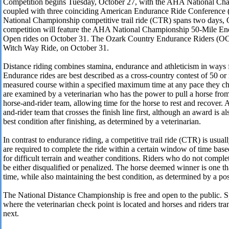
Competition begins Tuesday, October 27, with the AHA National Ch
coupled with three coinciding American Endurance Ride Conferenc
National Championship competitive trail ride (CTR) spans two days, 
competition will feature the AHA National Championship 50-Mile En
Open rides on October 31. The Ozark Country Endurance Riders (OCE
Witch Way Ride, on October 31.
Distance riding combines stamina, endurance and athleticism in ways f
Endurance rides are best described as a cross-country contest of 50 or
measured course within a specified maximum time at any pace they ch
are examined by a veterinarian who has the power to pull a horse from
horse-and-rider team, allowing time for the horse to rest and recover.
and-rider team that crosses the finish line first, although an award is al
best condition after finishing, as determined by a veterinarian.
In contrast to endurance riding, a competitive trail ride (CTR) is usual
are required to complete the ride within a certain window of time bas
for difficult terrain and weather conditions. Riders who do not comple
be either disqualified or penalized. The horse deemed winner is one tha
time, while also maintaining the best condition, as determined by a po
The National Distance Championship is free and open to the public. Sp
where the veterinarian check point is located and horses and riders tran
next.