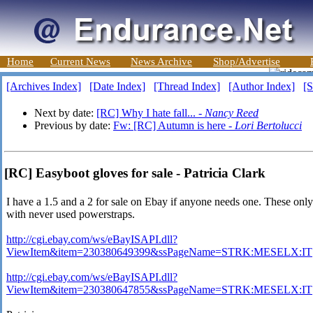
Home
Current News
News Archive
Shop/Advertise
[Archives Index]
[Date Index]
[Thread Index]
[Author Index]
[S
Next by date:
[RC] Why I hate fall... -
Nancy Reed
Previous by date:
Fw: [RC] Autumn is here -
Lori Bertolucci
[RC] Easyboot gloves for sale - Patricia Clark
I have a 1.5 and a 2 for sale on Ebay if anyone needs one. These on
with never used powerstraps.
http://cgi.ebay.com/ws/eBayISAPI.dll?
ViewItem&item=230380649399&ssPageName=STRK:MESELX:IT
http://cgi.ebay.com/ws/eBayISAPI.dll?
ViewItem&item=230380647855&ssPageName=STRK:MESELX:IT