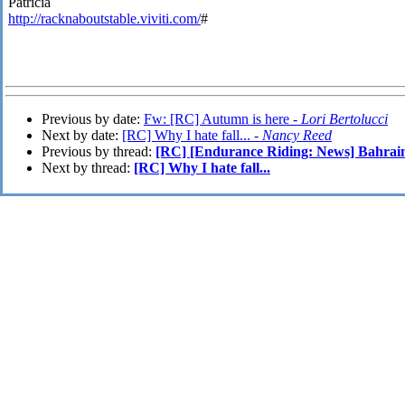
Patricia
http://racknaboutstable.viviti.com/
#
Previous by date:
Fw: [RC] Autumn is here -
Lori Bertolucci
Next by date:
[RC] Why I hate fall... -
Nancy Reed
Previous by thread:
[RC] [Endurance Riding: News] Bahrain
Next by thread:
[RC] Why I hate fall...