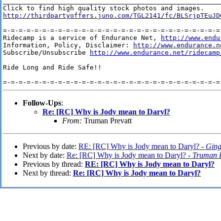
________________________________________________________
http://thirdpartyoffers.juno.com/TGL2141/fc/BLSrjpTEuJD
=-=-=-=-=-=-=-=-=-=-=-=-=-=-=-=-=-=-=-=-=-=-=-=-=-=-=-=-
Ridecamp is a service of Endurance Net, 
http://www.endu
Information, Policy, Disclaimer: 
http://www.endurance.n
Subscribe/Unsubscribe 
http://www.endurance.net/ridecamp
Ride Long and Ride Safe!!

Follow-Ups
:
Re: [RC] Why is Jody mean to Daryl?
From:
Truman Prevatt
Previous by date:
RE: [RC] Why is Jody mean to Daryl? -
Ging
Next by date:
Re: [RC] Why is Jody mean to Daryl? -
Truman P
Previous by thread:
RE: [RC] Why is Jody mean to Daryl?
Next by thread:
Re: [RC] Why is Jody mean to Daryl?