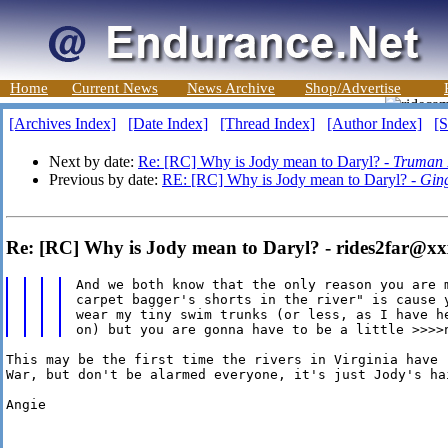
Home
Current News
News Archive
Shop/Advertise
[Archives Index]
[Date Index]
[Thread Index]
[Author Index]
[S
Next by date:
Re: [RC] Why is Jody mean to Daryl? -
Truman 
Previous by date:
RE: [RC] Why is Jody mean to Daryl? -
Ging
Re: [RC] Why is Jody mean to Daryl? - rides2far@x
And we both know that the only reason you are m
carpet bagger's shorts in the river" is cause y
wear my tiny swim trunks (or less, as I have he
This may be the first time the rivers in Virginia have 
War, but don't be alarmed everyone, it's just Jody's hai
Angie
