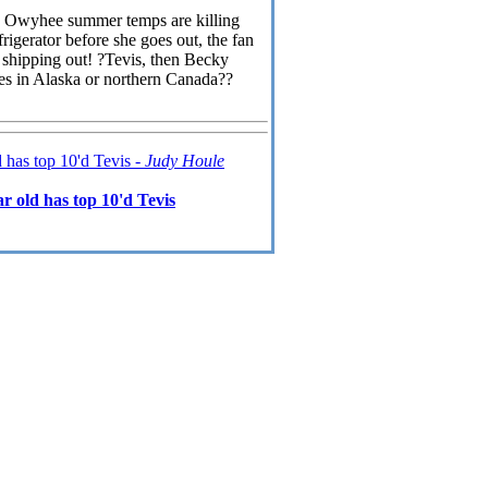
The Owyhee summer temps are killing
efrigerator before she goes out, the fan
s shipping out! ?Tevis, then Becky
des in Alaska or northern Canada??
 has top 10'd Tevis -
Judy Houle
 old has top 10'd Tevis