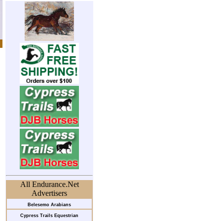
All Endurance.Net
Advertisers
Belesemo Arabians
Cypress Trails Equestrian