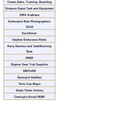
Center,Sales, Training, Boarding
Distance Depot Tack and Equipment
DWA Arabians
Endurance Ride Photographers
Guild
EuroXciser
Owyhee Endurance Rides
Parry Harness and Tack/Running
Bear
PNER
Slypner Gear Trail Supplies
SWITnDR
Synergist Saddles
Tevis Cup Magic
Steph Teeter Artistry
Centropix Kloud PEMF