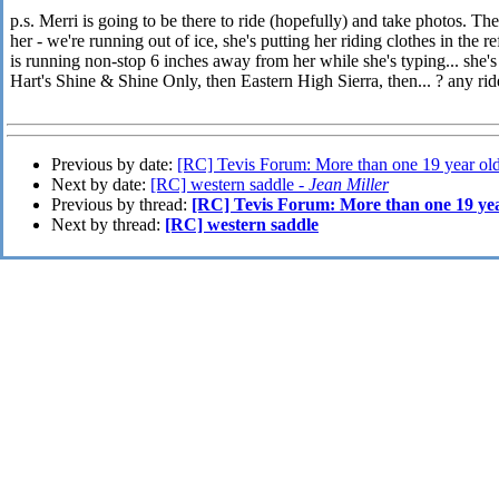
p.s. Merri is going to be there to ride (hopefully) and take photos. 
her - we're running out of ice, she's putting her riding clothes in the r
is running non-stop 6 inches away from her while she's typing... she'
Hart's Shine & Shine Only, then Eastern High Sierra, then... ? any ri
Previous by date:
[RC] Tevis Forum: More than one 19 year old
Next by date:
[RC] western saddle -
Jean Miller
Previous by thread:
[RC] Tevis Forum: More than one 19 year
Next by thread:
[RC] western saddle