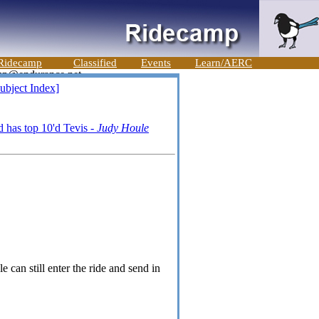
Ridecamp
Classified
Events
Learn/AERC
ubject Index]
 has top 10'd Tevis -
Judy Houle
 can still enter the ride and send in