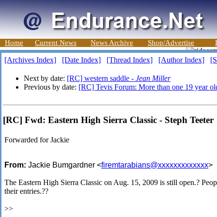
Home
Current News
News Archive
Shop/Advertise
[Archives Index]
[Date Index]
[Thread Index]
[Author Index]
[S
Next by date:
[RC] western saddle -
Jean Miller
Previous by date:
[RC] Tevis Forum: More than one 19 year old
[RC] Fwd: Eastern High Sierra Classic - Steph Teeter
Forwarded for Jackie
From:
Jackie Bumgardner <
firemtarabians@xxxxxxxxxxxxx
>
The Eastern High Sierra Classic on Aug. 15, 2009 is still open.? People
their entries.??
>>