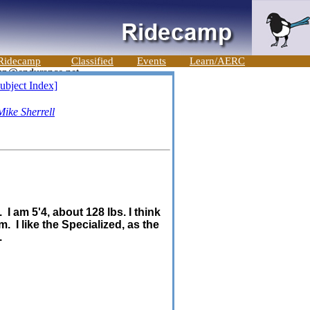
Ridecamp
Classified
Events
Learn/AERC
ubject Index]
Mike Sherrell
I am 5'4, about 128 lbs. I think
. I like the Specialized, as the
.