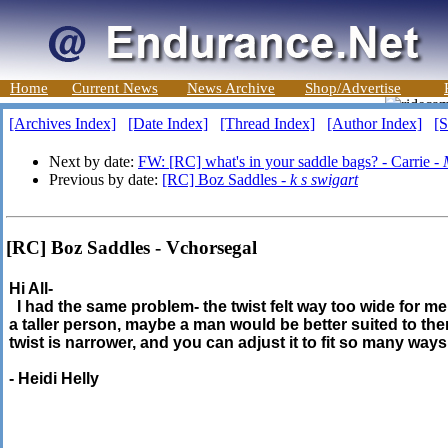
Home
Current News
News Archive
Shop/Advertise
[Archives Index]
[Date Index]
[Thread Index]
[Author Index]
[S
Next by date:
FW: [RC] what's in your saddle bags? - Carrie -
Previous by date:
[RC] Boz Saddles -
k s swigart
[RC] Boz Saddles - Vchorsegal
Hi All-
I had the same problem- the twist felt way too wide for me. 
a taller person, maybe a man would be better suited to them
twist is narrower, and you can adjust it to fit so many ways
- Heidi Helly