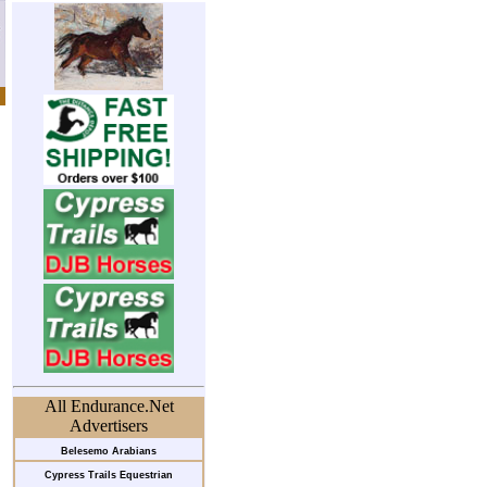
All Endurance.Net
Advertisers
Belesemo Arabians
Cypress Trails Equestrian