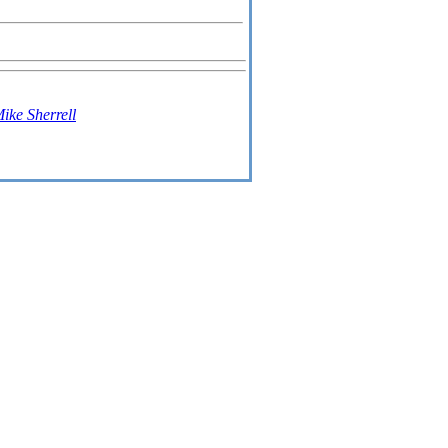
ike Sherrell