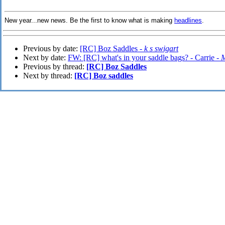
New year...new news. Be the first to know what is making
headlines
.
Previous by date:
[RC] Boz Saddles -
k s swigart
Next by date:
FW: [RC] what's in your saddle bags? - Carrie -
M
Previous by thread:
[RC] Boz Saddles
Next by thread:
[RC] Boz saddles