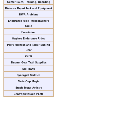
Center,Sales, Training, Boarding
Distance Depot Tack and Equipment
DWA Arabians
Endurance Ride Photographers
Guild
EuroXciser
Owyhee Endurance Rides
Parry Harness and Tack/Running
Bear
PNER
Slypner Gear Trail Supplies
SWITnDR
Synergist Saddles
Tevis Cup Magic
Steph Teeter Artistry
Centropix Kloud PEMF