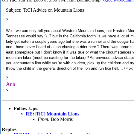
Subject: [RC] Advice on Mountain Lions
?
Well, we can only tell you about Western Mountain Lions, not Eastern M
Tennessee would say.:)..? but in the California foothills we have a lot of 
lady got eaten a couple years ago but she was a runner and the cougar ha
and I have never heard of a lion chasing a rider here.? There was some s
east someplace but I don't know if it was true or what the circumstances 
mountain biker (must be exciting for the biker).? As previous advice sta
you encounter a lion while you're with children, pick up the children and t
throw the child in the general direction of the lion and run like hell....? <o
?
Ann
>
Follow-Ups
:
RE: [RC] Mountain Lions
From:
Bob Morris
Replies