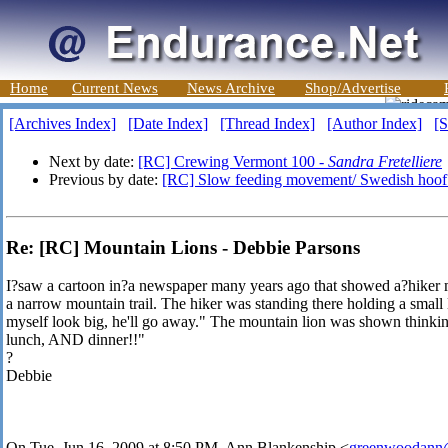
Home
Current News
News Archive
Shop/Advertise
[Archives Index]
[Date Index]
[Thread Index]
[Author Index]
[S
Next by date:
[RC] Crewing Vermont 100 -
Sandra Fretelliere
Previous by date:
[RC] Slow feeding movement/ Swedish hoof 
Re: [RC] Mountain Lions - Debbie Parsons
I?saw a cartoon in?a newspaper many years ago that showed a?hiker m
a narrow mountain trail. The hiker was standing there holding a small
myself look big, he'll go away." The mountain lion was shown thinki
lunch, AND dinner!!"
?
Debbie
On Tue, Jun 16, 2009 at 8:50 PM, Ann Blankenship
<
greenwoodann