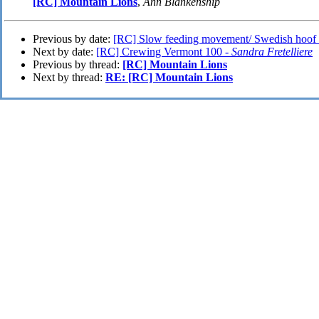
[RC] Mountain Lions
,
Ann Blankenship
Previous by date:
[RC] Slow feeding movement/ Swedish hoof 
Next by date:
[RC] Crewing Vermont 100 -
Sandra Fretelliere
Previous by thread:
[RC] Mountain Lions
Next by thread:
RE: [RC] Mountain Lions