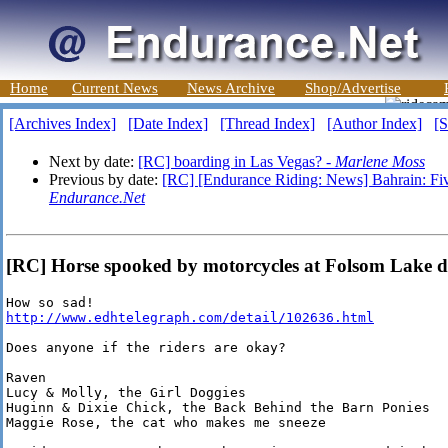
Home
Current News
News Archive
Shop/Advertise
[Archives Index]
[Date Index]
[Thread Index]
[Author Index]
[S
Next by date:
[RC] boarding in Las Vegas? -
Marlene Moss
Previous by date:
[RC] [Endurance Riding: News] Bahrain: Five
Endurance.Net
[RC] Horse spooked by motorcycles at Folsom Lake d
http://www.edhtelegraph.com/detail/102636.html
Does anyone if the riders are okay?

Raven

Lucy & Molly, the Girl Doggies

Huginn & Dixie Chick, the Back Behind the Barn Ponies

Maggie Rose, the cat who makes me sneeze
