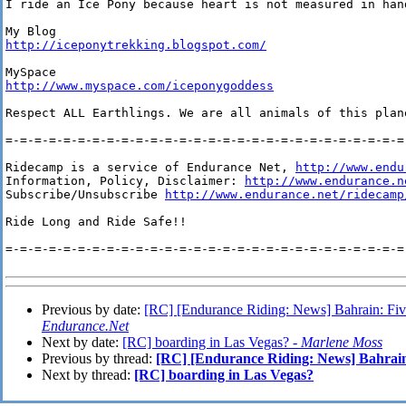
I ride an Ice Pony because heart is not measured in hand
http://iceponytrekking.blogspot.com/
http://www.myspace.com/iceponygoddess
Respect ALL Earthlings. We are all animals of this plan
=-=-=-=-=-=-=-=-=-=-=-=-=-=-=-=-=-=-=-=-=-=-=-=-=-=-=-=-
Ridecamp is a service of Endurance Net, 
http://www.endu
Information, Policy, Disclaimer: 
http://www.endurance.n
Subscribe/Unsubscribe 
http://www.endurance.net/ridecamp
Ride Long and Ride Safe!!

=-=-=-=-=-=-=-=-=-=-=-=-=-=-=-=-=-=-=-=-=-=-=-=-=-=-=-=-
Previous by date:
[RC] [Endurance Riding: News] Bahrain: Five
Endurance.Net
Next by date:
[RC] boarding in Las Vegas? -
Marlene Moss
Previous by thread:
[RC] [Endurance Riding: News] Bahrain:
Next by thread:
[RC] boarding in Las Vegas?