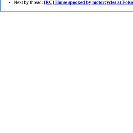
Next by thread:
[RC] Horse spooked by motorcycles at Fols