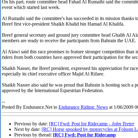
On his part, route committee head Fahad Al Rumaihi said the committee 
event which started last week.
Al Rumaihi said the committee's has succeeded in its mission thanks t
Breef first vice-president Shaikh Khalid bin Hamad Al Khalifa.
Breef general secretary and ground jury committee head Ghalib Al Al
members are ready to receive the participants from Bahrain the UAE.
Al Alawi said this race promises to feature stronger competition than 
riders from both countries have approved their participation for the se
Shaikh Nasser, the Breef president, expressed his appreciation for ra
especially its chief executive officer Majid Al Rifaee.
Shaikh Nasser also said he was proud that Bahrain is hosting such a p
approved by the International Equestrian Federation.
--
Posted By Endurance.Net to
Endurance Riding: News
at 1/06/2009 
Previous by date:
[RC] Fwd: Post for Ridecamp -
John Teeter
Next by date:
[RC] Horse spooked by motorcycles at Folsom L
Previous by thread:
[RC] Fwd: Post for Ridecamp