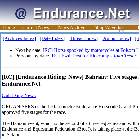
Home
Current News
News Archive
Shop/Advertise
[Archives Index]
[Date Index]
[Thread Index]
[Author Index]
[S
Next by date:
[RC] Horse spooked by motorcycles at Folsom L
Previous by date:
[RC] Fwd: Post for Ridecamp -
John Teeter
[RC] [Endurance Riding: News] Bahrain: Five stages 
Endurance.Net
Gulf Daily News
ORGANISERS of the 120-kilometre Endurance Horseride Grand Prix, 
approved five stages for the race.
The Bahrain event, which is the second of a three-leg series and will
Endurance and Equestrian Federation (Breef), is taking place at the B
in Sakhir.