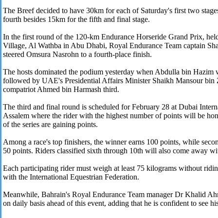
The Breef decided to have 30km for each of Saturday's first two stage
fourth besides 15km for the fifth and final stage.
In the first round of the 120-km Endurance Horseride Grand Prix, hel
Village, Al Wathba in Abu Dhabi, Royal Endurance Team captain Sh
steered Omsura Nasrohn to a fourth-place finish.
The hosts dominated the podium yesterday when Abdulla bin Hazim was
followed by UAE's Presidential Affairs Minister Shaikh Mansour bin
compatriot Ahmed bin Harmash third.
The third and final round is scheduled for February 28 at Dubai Inter
Assalem where the rider with the highest number of points will be hon
of the series are gaining points.
Among a race's top finishers, the winner earns 100 points, while second
50 points. Riders classified sixth through 10th will also come away wi
Each participating rider must weigh at least 75 kilograms without ridi
with the International Equestrian Federation.
Meanwhile, Bahrain's Royal Endurance Team manager Dr Khalid Ahme
on daily basis ahead of this event, adding that he is confident to see hi