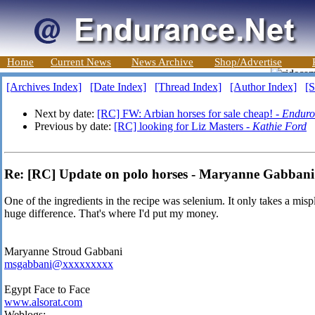
Home
Current News
News Archive
Shop/Advertise
[Archives Index]
[Date Index]
[Thread Index]
[Author Index]
[S
Next by date:
[RC] FW: Arbian horses for sale cheap! -
Endur
Previous by date:
[RC] looking for Liz Masters -
Kathie Ford
Re: [RC] Update on polo horses - Maryanne Gabbani
One of the ingredients in the recipe was selenium. It only takes a mis
huge difference. That's where I'd put my money.
Maryanne Stroud Gabbani
msgabbani@xxxxxxxxx
Egypt Face to Face
www.alsorat.com
Weblogs: