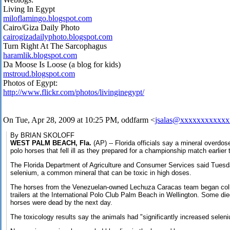
Living In Egypt
miloflamingo.blogspot.com
Cairo/Giza Daily Photo
cairogizadailyphoto.blogspot.com
Turn Right At The Sarcophagus
haramlik.blogspot.com
Da Moose Is Loose (a blog for kids)
mstroud.blogspot.com
Photos of Egypt:
http://www.flickr.com/photos/livinginegypt/
On Tue, Apr 28, 2009 at 10:25 PM, oddfarm
<
jsalas@xxxxxxxxxxxx
By BRIAN SKOLOFF
WEST PALM BEACH, Fla.
(AP) -- Florida officials say a mineral overdos
polo horses that fell ill as they prepared for a championship match earlier
The Florida Department of Agriculture and Consumer Services said Tuesd
selenium, a common mineral that can be toxic in high doses.
The horses from the Venezuelan-owned Lechuza Caracas team began coll
trailers at the International Polo Club Palm Beach in Wellington. Some died
horses were dead by the next day.
The toxicology results say the animals had "significantly increased seleni