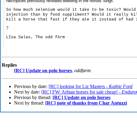
Necropsies previously revealed bleeding in the horses' lungs.
So how much selenium would it take to be toxic? Would
injection than by food suppliment? Would it really ki
kill a horse that fast if they ate it instead of had 
?
LIsa Salas, The odd fArm
Replies
[RC] Update on polo horses
,
oddfarm
Previous by date:
[RC] looking for Liz Masters -
Kathie Ford
Next by date:
[RC] FW: Arbian horses for sale cheap! -
Enduro
Previous by thread:
[RC] Update on polo horses
Next by thread:
[RC] note of thanks from Char Antuzzi