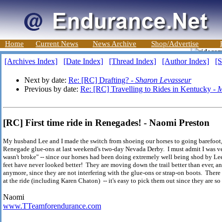
Home
Current News
News Archive
Shop/Advertise
[Archives Index]
[Date Index]
[Thread Index]
[Author Index]
[S
Next by date:
Re: [RC] Drafting? -
Sharon Levasseur
Previous by date:
Re: [RC] Travelling to Rides in Kentucky -
M
[RC] First time ride in Renegades! - Naomi Preston
My husband Lee and I made the switch from shoeing our horses to going barefoot, 
Renegade glue-ons at last weekend's two-day Nevada Derby. I must admit I was v
wasn't broke" -- since our horses had been doing extremely well being shod by Lee
feet have never looked better! They are moving down the trail better than ever, an
anymore, since they are not interfering with the glue-ons or strap-on boots. Ther
at the ride (including Karen Chaton) -- it's easy to pick them out since they are s
Naomi
www.TTeamforendurance.com