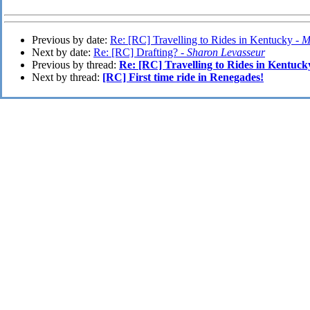
Previous by date:
Re: [RC] Travelling to Rides in Kentucky -
M
Next by date:
Re: [RC] Drafting? -
Sharon Levasseur
Previous by thread:
Re: [RC] Travelling to Rides in Kentuck
Next by thread:
[RC] First time ride in Renegades!