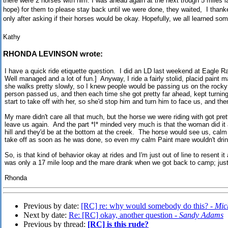
there were 2 horses with him. I was ahead again at the next trough 5 miles late
hope) for them to please stay back until we were done, they waited, I than
only after asking if their horses would be okay. Hopefully, we all learned som
Kathy
RHONDA LEVINSON wrote:
I have a quick ride etiquette question. I did an LD last weekend at Eagle R
Well managed and a lot of fun.] Anyway, I ride a fairly stolid, placid paint m
she walks pretty slowly, so I knew people would be passing us on the rocky
person passed us, and then each time she got pretty far ahead, kept turnin
start to take off with her, so she'd stop him and turn him to face us, and th
My mare didn't care all that much, but the horse we were riding with got pre
leave us again. And the part *I* minded very much is that the woman did it
hill and they'd be at the bottom at the creek. The horse would see us, cal
take off as soon as he was done, so even my calm Paint mare wouldn't dri
So, is that kind of behavior okay at rides and I'm just out of line to resent i
was only a 17 mile loop and the mare drank when we got back to camp; just a 
Rhonda
Previous by date:
[RC] re: why would somebody do this? -
Mic
Next by date:
Re: [RC] okay, another question -
Sandy Adams
Previous by thread:
[RC] is this rude?