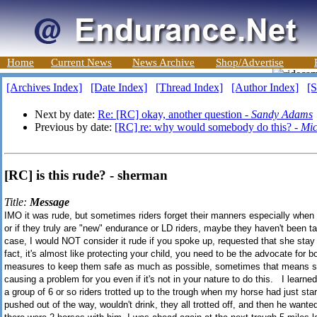
Home
Current News
News Archive
Shop/Advertise
[Archives Index]
[Date Index]
[Thread Index]
[Author Index]
[S
Next by date:
Re: [RC] okay, another question -
Sandy Adams
Previous by date:
[RC] re: why would somebody do this? -
Mic
[RC] is this rude? - sherman
Title:
Message
IMO it was rude, but sometimes riders forget their manners especially when th
or if they truly are "new" endurance or LD riders, maybe they haven't been ta
case, I would NOT consider it rude if you spoke up, requested that she stay 
fact, it's almost like protecting your child, you need to be the advocate for 
measures to keep them safe as much as possible, sometimes that means sp
causing a problem for you even if it's not in your nature to do this. I learn
a group of 6 or so riders trotted up to the trough when my horse had just st
pushed out of the way, wouldn't drink, they all trotted off, and then he want