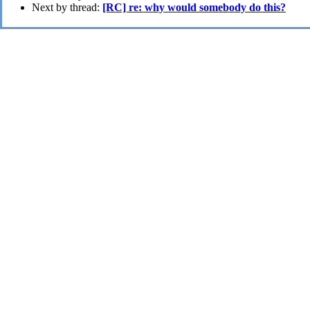
Next by thread:
[RC] re: why would somebody do this?