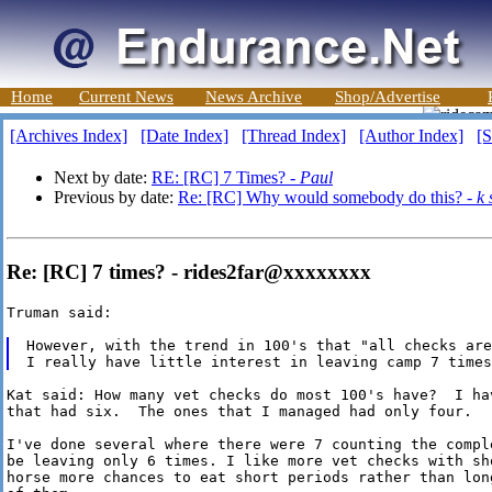
Home
Current News
News Archive
Shop/Advertise
[Archives Index]
[Date Index]
[Thread Index]
[Author Index]
[S
Next by date:
RE: [RC] 7 Times? -
Paul
Previous by date:
Re: [RC] Why would somebody do this? -
k 
Re: [RC] 7 times? - rides2far@xxxxxxxx
Truman said:

However, with the trend in 100's that "all checks are
Kat said: How many vet checks do most 100's have?  I ha
that had six.  The ones that I managed had only four.

I've done several where there were 7 counting the compl
be leaving only 6 times. I like more vet checks with sh
horse more chances to eat short periods rather than lon