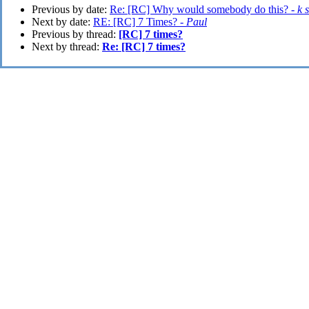
Previous by date:
Re: [RC] Why would somebody do this? -
k 
Next by date:
RE: [RC] 7 Times? -
Paul
Previous by thread:
[RC] 7 times?
Next by thread:
Re: [RC] 7 times?