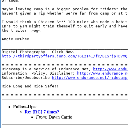
of them.

Maybe leaving camp is a bigger problem for *riders* tha
haven't given a rip whether we're far from camp or at th
I would think a Chicken S*** 100 miler who made a habit
LD's to WIN might train themself to quit early and have
the trailer. >eg<

Angie McGhee

________________________________________________________
http://thirdpartyoffers.juno.com/TGL2141/fc/BLSrjpTDvmQ
=-=-=-=-=-=-=-=-=-=-=-=-=-=-=-=-=-=-=-=-=-=-=-=-=-=-=-=-
Ridecamp is a service of Endurance Net, 
http://www.endu
Information, Policy, Disclaimer: 
http://www.endurance.n
Subscribe/Unsubscribe 
http://www.endurance.net/ridecamp
Ride Long and Ride Safe!!

Follow-Ups
:
Re: [RC] 7 times?
From:
Dawn Carrie