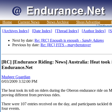
Home
Current News
News Archive
Shop/Advertise
[Archives Index]
[Date Index]
[Thread Index]
[Author Index]
[S
Next by date:
Re: [RC] Enough is enough -
Sandy Adams
Previous by date:
Re: [RC] FITS -
marybenstover
[RC] [Endurance Riding: News] Australia: Heat took it
Endurance.Net
Mudgee Guardian
0/03/2009 3:32:00 PM
The heat took its toll on riders during the Oberon endurance ride on M
proving different from previous rides.
There were 107 entries received on the day, and participants tackled 
four events.