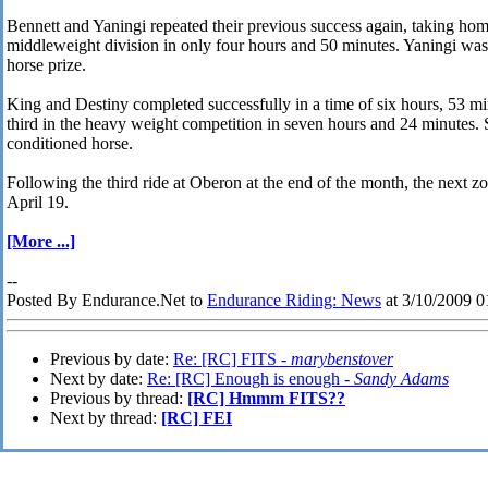
Bennett and Yaningi repeated their previous success again, taking home
middleweight division in only four hours and 50 minutes. Yaningi was
horse prize.
King and Destiny completed successfully in a time of six hours, 53 mi
third in the heavy weight competition in seven hours and 24 minutes. 
conditioned horse.
Following the third ride at Oberon at the end of the month, the next 
April 19.
[More ...]
--
Posted By Endurance.Net to
Endurance Riding: News
at 3/10/2009 
Previous by date:
Re: [RC] FITS -
marybenstover
Next by date:
Re: [RC] Enough is enough -
Sandy Adams
Previous by thread:
[RC] Hmmm FITS??
Next by thread:
[RC] FEI