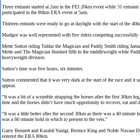
Three entrants started at 2am in the FEI 20km event while 31 entrants
participated in the 80km ERA event at 5am.
Thirteen entrants were ready to go at daylight with the start of the 40k
Mudgee was well represented with five riders competing successfully i
Mette Sutton riding Tuldar the Magician and Paddy Smith riding Jamaa
Mette and The Magician finished fifth in the middleweight while Padd
heavyweight division.
Sutton’s time was five hours, six minutes.
Sutton commented that it was very dark at the start of the race and it s
appear.
“It was a bit of a scramble strapping the horses after the first 30km le
time and the horses didn’t have much opportunity to recover, eat and d
“It was a little better after the second 30km as there was a 40 minute h
was a 60 minute hold in which to present to the vets.”
Garry Bennett and Karabil Yanigi, Bernice King and Noble Navaar D
entered the ERA 80km.