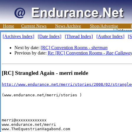
Home
Current News
News Archive
Shop/Advertise
[Archives Index]
[Date Index]
[Thread Index]
[Author Index]
[S
Next by date:
[RC] Convention Rooms -
sherman
Previous by date:
Re: [RC] Convention Rooms -
Rae Callawa
[RC] Strangled Again - merri melde
http://www.endurance.net/merri/stories/2008/02/strangle
(www.endurance.net/merri/stories )
merri@xxxxxxxxxxxxx

www.endurance.net/merri

www.TheEquestrianVagabond.com