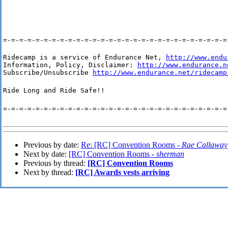
=-=-=-=-=-=-=-=-=-=-=-=-=-=-=-=-=-=-=-=-=-=-=-=-=-=-=-=
Ridecamp is a service of Endurance Net, 
http://www.endu
Information, Policy, Disclaimer: 
http://www.endurance.n
Subscribe/Unsubscribe 
http://www.endurance.net/ridecamp
Ride Long and Ride Safe!!
=-=-=-=-=-=-=-=-=-=-=-=-=-=-=-=-=-=-=-=-=-=-=-=-=-=-=-=
Previous by date:
Re: [RC] Convention Rooms -
Rae Callaway
Next by date:
[RC] Convention Rooms -
sherman
Previous by thread:
[RC] Convention Rooms
Next by thread:
[RC] Awards vests arriving