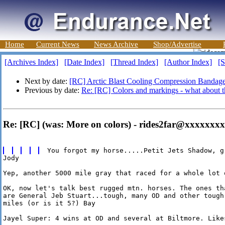
Home
Current News
News Archive
Shop/Advertise
[Archives Index]
[Date Index]
[Thread Index]
[Author Index]
[S
Next by date:
[RC] Arctic Blast Cooling Compression Bandag
Previous by date:
Re: [RC] Colors and markings - what about t
Re: [RC] (was: More on colors) - rides2far@xxxxxxxx
Jody

Yep, another 5000 mile gray that raced for a whole lot o
OK, now let's talk best rugged mtn. horses. The ones th
are General Jeb Stuart...tough, many OD and other tough
miles (or is it 5?) Bay

Jayel Super: 4 wins at OD and several at Biltmore. Likes