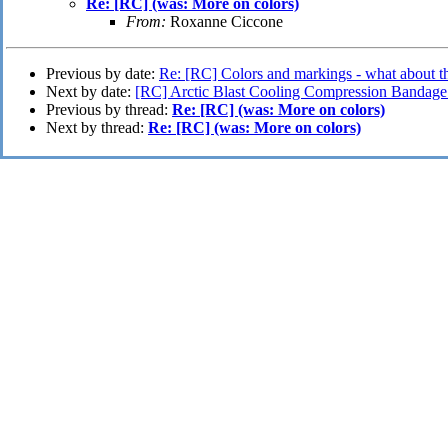
Re: [RC] (was: More on colors)
From:
Roxanne Ciccone
Previous by date:
Re: [RC] Colors and markings - what about t
Next by date:
[RC] Arctic Blast Cooling Compression Bandage
Previous by thread:
Re: [RC] (was: More on colors)
Next by thread:
Re: [RC] (was: More on colors)