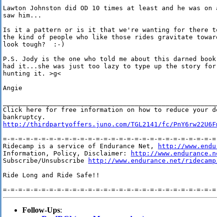
Lawton Johnston did OD 10 times at least and he was on 
saw him...

Is it a pattern or is it that we're wanting for there t
the kind of people who like those rides gravitate towar
look tough?  :-)

P.S. Jody is the one who told me about this darned book
had it...she was just too lazy to type up the story for
hunting it. >g<

Angie

________________________________________________________
Click here for free information on how to reduce your de
http://thirdpartyoffers.juno.com/TGL2141/fc/PnY6rw22U6F
=-=-=-=-=-=-=-=-=-=-=-=-=-=-=-=-=-=-=-=-=-=-=-=-=-=-=-=-
Ridecamp is a service of Endurance Net, 
http://www.endu
Information, Policy, Disclaimer: 
http://www.endurance.n
Subscribe/Unsubscribe 
http://www.endurance.net/ridecamp
Ride Long and Ride Safe!!

Follow-Ups
: