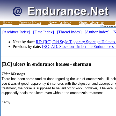
Home
Current News
News Archive
Shop/Advertise
[Archives Index]
[Date Index]
[Thread Index]
[Author Index]
[S
Next by date:
RE: [RC] Old Style Tipperary Sportage Helmets
Previous by date:
[RC] AD: Stockton Timberline Endurance sad
[RC] ulcers in endurance horses - sherman
Title:
Message
There has been some studies done regarding the use of omeprezole. I'll look for
you it wasn't good. apparently it interferes with the digestion and absorption 
treatment, the horse is supposed to be laid off of work, however, I believe 3
supposedly heals the ulcers even without the omeprezole treatment.
Kathy