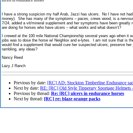
ulcers in endurance horses
I have a strong suspicion my half Arab, Jazzi has ulcers. No I have not had
money). She has many of the symptoms – paces, crews wood, is a nervous 
7/24, added a vit/mineral supplement and her symptoms have been greatly 
are doing for horses who have ulcers – what works and what doesn’t?
I crewed at the 100 mile National Championship several years ago when it 
jobs was to dose the horse w/ Neighlox and e-lytes. I am not sure that is the
would find a supplement that would cure her suspected ulcers, preserve her j
rambling, any ideas?
Nancy Reed
Lazy J Ranch
Previous by date:
[RC] AD: Stockton Timberline Endurance sadd
Next by date:
RE: [RC] Old Style Tipperary Sportage Helmets 
Previous by thread:
Re: [RC] ulcers in endurance horses
Next by thread:
[RC] re: blaze orange packs