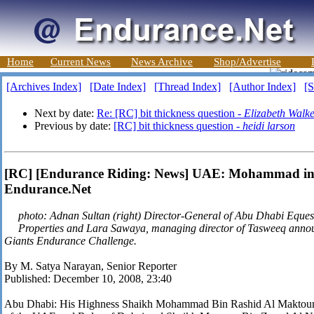
Home
Current News
News Archive
Shop/Advertise
[Archives Index]
[Date Index]
[Thread Index]
[Author Index]
[S
Next by date:
Re: [RC] bit thickness question -
Elizabeth Walk
Previous by date:
[RC] bit thickness question -
heidi larson
[RC] [Endurance Riding: News] UAE: Mohammad in G
Endurance.Net
photo: Adnan Sultan (right) Director-General of Abu Dhabi Eque
Properties and Lara Sawaya, managing director of Tasweeq anno
Giants Endurance Challenge.
By M. Satya Narayan, Senior Reporter
Published: December 10, 2008, 23:40
Abu Dhabi: His Highness Shaikh Mohammad Bin Rashid Al Maktoum,