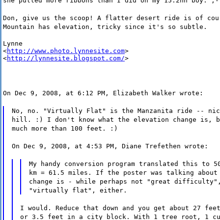
she pulled more ribbons than I did on my 15.2hh boy. ;-
Don, give us the scoop! A flatter desert ride is of cou
Mountain has elevation, tricky since it's so subtle.
Lynne

<
http://www.photo.lynnesite.com
>

<
http://lynnesite.blogspot.com/
>
On Dec 9, 2008, at 6:12 PM, Elizabeth Walker wrote:
No, no. "Virtually Flat" is the Manzanita ride -- nic
hill. :) I don't know what the elevation change is, b
much more than 100 feet. :)
On Dec 9, 2008, at 4:53 PM, Diane Trefethen wrote:
My handy conversion program translated this to 5
km = 61.5 miles. If the poster was talking about
change is - while perhaps not "great difficulty"
"virtually flat", either.
I would. Reduce that down and you get about 27 fee
or 3.5 feet in a city block. With 1 tree root, 1 c