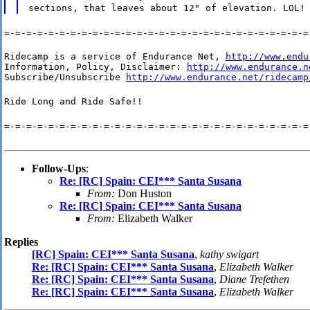
sections, that leaves about 12" of elevation. LOL!
=-=-=-=-=-=-=-=-=-=-=-=-=-=-=-=-=-=-=-=-=-=-=-=-=-=-=-=
Ridecamp is a service of Endurance Net, 
http://www.endu
Information, Policy, Disclaimer: 
http://www.endurance.n
Subscribe/Unsubscribe 
http://www.endurance.net/ridecamp
Ride Long and Ride Safe!!
=-=-=-=-=-=-=-=-=-=-=-=-=-=-=-=-=-=-=-=-=-=-=-=-=-=-=-=
Follow-Ups
:
Re: [RC] Spain: CEI*** Santa Susana
From:
Don Huston
Re: [RC] Spain: CEI*** Santa Susana
From:
Elizabeth Walker
Replies
[RC] Spain: CEI*** Santa Susana
,
kathy swigart
Re: [RC] Spain: CEI*** Santa Susana
,
Elizabeth Walker
Re: [RC] Spain: CEI*** Santa Susana
,
Diane Trefethen
Re: [RC] Spain: CEI*** Santa Susana
,
Elizabeth Walker