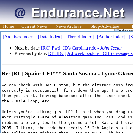
Home
Current News
News Archive
Shop/Advertise
[Archives Index]
[Date Index]
[Thread Index]
[Author Index]
[S
Next by date:
[RC] Fwd: JD's Carolina ride -
John Teeter
Previous by date:
RE: [RC] Ad week- saddle - CHS dressage s
Re: [RC] Spain: CEI*** Santa Susana - Lynne Glaze
We can check with Don Huston, but the altitude gain fro
correctly is substantial, first down then up. There are
than you think. Leaving basecamp after the lunch check 
the 8 mile loop, etc.
Unless you're talking just LD? I think when you drag ri
excruciatingly aware of elevation gain and loss. And si
ribbons are very low to the ground a lot! Kat and I dra
2005, I think, she rode her nearly 16.2hh Anglo stallio