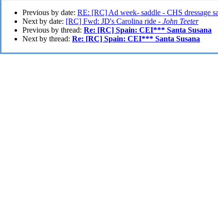
Previous by date:
RE: [RC] Ad week- saddle - CHS dressage s
Next by date:
[RC] Fwd: JD's Carolina ride -
John Teeter
Previous by thread:
Re: [RC] Spain: CEI*** Santa Susana
Next by thread:
Re: [RC] Spain: CEI*** Santa Susana