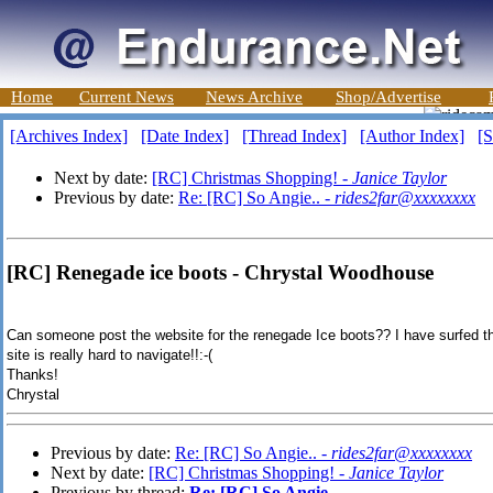
Home
Current News
News Archive
Shop/Advertise
[Archives Index]
[Date Index]
[Thread Index]
[Author Index]
[S
Next by date:
[RC] Christmas Shopping! -
Janice Taylor
Previous by date:
Re: [RC] So Angie.. -
rides2far@xxxxxxxx
[RC] Renegade ice boots - Chrystal Woodhouse
Can someone post the website for the renegade Ice boots?? I have surfed the
site is really hard to navigate!!:-(
Thanks!
Chrystal
Previous by date:
Re: [RC] So Angie.. -
rides2far@xxxxxxxx
Next by date:
[RC] Christmas Shopping! -
Janice Taylor
Previous by thread:
Re: [RC] So Angie..