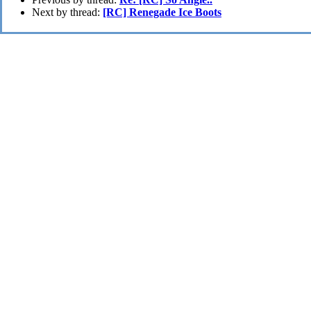
Next by thread:
[RC] Renegade Ice Boots