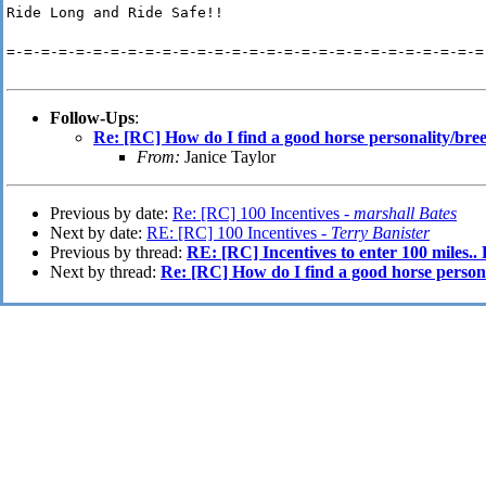
Ride Long and Ride Safe!!
=-=-=-=-=-=-=-=-=-=-=-=-=-=-=-=-=-=-=-=-=-=-=-=-=-=-=-=
Follow-Ups
:
Re: [RC] How do I find a good horse personality/bree
From:
Janice Taylor
Previous by date:
Re: [RC] 100 Incentives -
marshall Bates
Next by date:
RE: [RC] 100 Incentives -
Terry Banister
Previous by thread:
RE: [RC] Incentives to enter 100 miles.
Next by thread:
Re: [RC] How do I find a good horse persona