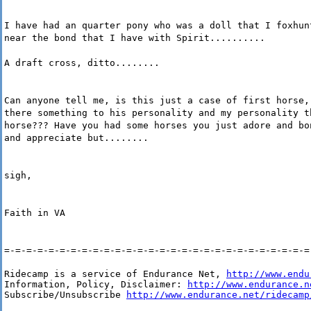
I have had an quarter pony who was a doll that I foxhun
near the bond that I have with Spirit..........
A draft cross, ditto........
Can anyone tell me, is this just a case of first horse,
there something to his personality and my personality t
horse??? Have you had some horses you just adore and bo
and appreciate but........
sigh,
Faith in VA
=-=-=-=-=-=-=-=-=-=-=-=-=-=-=-=-=-=-=-=-=-=-=-=-=-=-=-=
Ridecamp is a service of Endurance Net, 
http://www.endu
Information, Policy, Disclaimer: 
http://www.endurance.n
Subscribe/Unsubscribe 
http://www.endurance.net/ridecamp