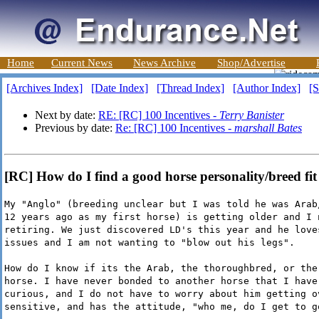
Home
Current News
News Archive
Shop/Advertise
[Archives Index]
[Date Index]
[Thread Index]
[Author Index]
[S
Next by date:
RE: [RC] 100 Incentives -
Terry Banister
Previous by date:
Re: [RC] 100 Incentives -
marshall Bates
[RC] How do I find a good horse personality/breed fi
My "Anglo" (breeding unclear but I was told he was Arab
12 years ago as my first horse) is getting older and I 
retiring. We just discovered LD's this year and he love
issues and I am not wanting to "blow out his legs".
How do I know if its the Arab, the thoroughbred, or the
horse. I have never bonded to another horse that I have
curious, and I do not have to worry about him getting o
sensitive, and has the attitude, "who me, do I get to g