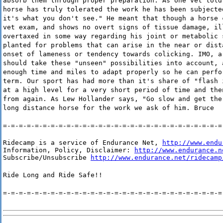
absorb them through proper preparation. As one vet told
horse has truly tolerated the work he has been subjecte
it's what you don't see." He meant that though a horse 
vet exam, and shows no overt signs of tissue damage, il
overtaxed in some way regarding his joint or metabolic 
planted for problems that can arise in the near or dist
onset of lameness or tendency towards colicking. IMO, a
should take these "unseen" possibilities into account, 
enough time and miles to adapt properly so he can perfo
term. Our sport has had more than it's share of "flash 
at a high level for a very short period of time and the
from again. As Lew Hollander says, "Go slow and get the
long distance horse for the work we ask of him. Bruce
=-=-=-=-=-=-=-=-=-=-=-=-=-=-=-=-=-=-=-=-=-=-=-=-=-=-=-=
Ridecamp is a service of Endurance Net, 
http://www.endu
Information, Policy, Disclaimer: 
http://www.endurance.n
Subscribe/Unsubscribe 
http://www.endurance.net/ridecamp
Ride Long and Ride Safe!!
=-=-=-=-=-=-=-=-=-=-=-=-=-=-=-=-=-=-=-=-=-=-=-=-=-=-=-=