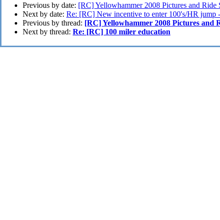
Previous by date:
[RC] Yellowhammer 2008 Pictures and Ride 
Next by date:
Re: [RC] New incentive to enter 100's/HR jump 
Previous by thread:
[RC] Yellowhammer 2008 Pictures and R
Next by thread:
Re: [RC] 100 miler education