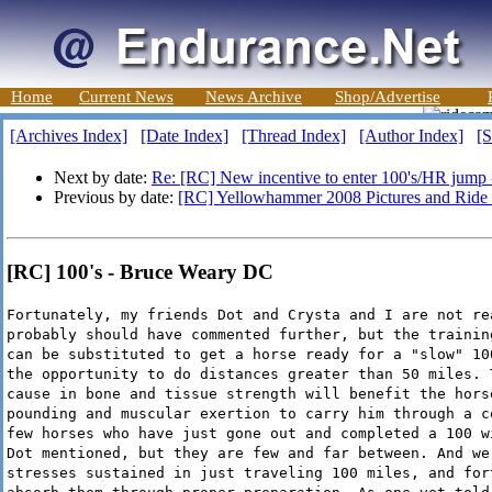
Home
Current News
News Archive
Shop/Advertise
[Archives Index]
[Date Index]
[Thread Index]
[Author Index]
[S
Next by date:
Re: [RC] New incentive to enter 100's/HR jump
Previous by date:
[RC] Yellowhammer 2008 Pictures and Ride 
[RC] 100's - Bruce Weary DC
Fortunately, my friends Dot and Crysta and I are not re
probably should have commented further, but the trainin
can be substituted to get a horse ready for a "slow" 10
the opportunity to do distances greater than 50 miles. 
cause in bone and tissue strength will benefit the hors
pounding and muscular exertion to carry him through a c
few horses who have just gone out and completed a 100 w
Dot mentioned, but they are few and far between. And we
stresses sustained in just traveling 100 miles, and for