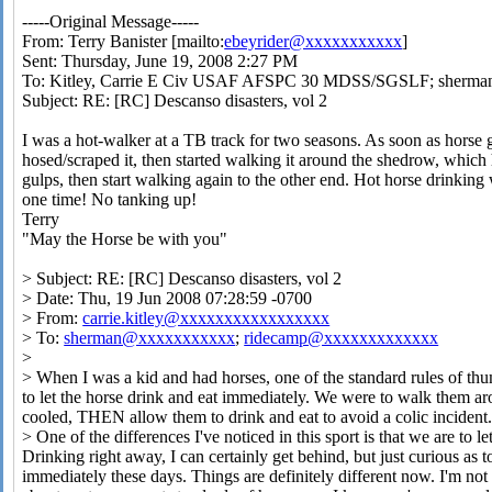
-----Original Message-----
From: Terry Banister [mailto:
ebeyrider@xxxxxxxxxxx
]
Sent: Thursday, June 19, 2008 2:27 PM
To: Kitley, Carrie E Civ USAF AFSPC 30 MDSS/SGSLF; sherma
Subject: RE: [RC] Descanso disasters, vol 2
I was a hot-walker at a TB track for two seasons. As soon as horse g
hosed/scraped it, then started walking it around the shedrow, whic
gulps, then start walking again to the other end. Hot horse drinking
one time! No tanking up!
Terry
"May the Horse be with you"
> Subject: RE: [RC] Descanso disasters, vol 2
> Date: Thu, 19 Jun 2008 07:28:59 -0700
> From:
carrie.kitley@xxxxxxxxxxxxxxxxx
> To:
sherman@xxxxxxxxxxx
;
ridecamp@xxxxxxxxxxxxx
>
> When I was a kid and had horses, one of the standard rules of th
to let the horse drink and eat immediately. We were to walk them ar
cooled, THEN allow them to drink and eat to avoid a colic incident
> One of the differences I've noticed in this sport is that we are to l
Drinking right away, I can certainly get behind, but just curious as 
immediately these days. Things are definitely different now. I'm not 