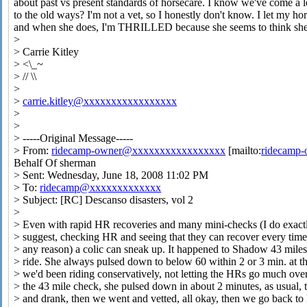
about past vs present standards of horsecare. I know we've come 
to the old ways? I'm not a vet, so I honestly don't know. I let my h
and when she does, I'm THRILLED because she seems to think she'
>
> Carrie Kitley
> <\_~
> // \\
>
>
carrie.kitley@xxxxxxxxxxxxxxxxx
>
>
> -----Original Message-----
> From:
ridecamp-owner@xxxxxxxxxxxxxxxxx
[mailto:
ridecamp
Behalf Of sherman
> Sent: Wednesday, June 18, 2008 11:02 PM
> To:
ridecamp@xxxxxxxxxxxxx
> Subject: [RC] Descanso disasters, vol 2
>
> Even with rapid HR recoveries and many mini-checks (I do exact
> suggest, checking HR and seeing that they can recover every time
> any reason) a colic can sneak up. It happened to Shadow 43 miles
> ride. She always pulsed down to below 60 within 2 or 3 min. at t
> we'd been riding conservatively, not letting the HRs go much ove
> the 43 mile check, she pulsed down in about 2 minutes, as usual, 
> and drank, then we went and vetted, all okay, then we go back to l