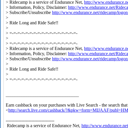
> Ridecamp is a service of Endurance Net,
http://www.endurance.n
> Information, Policy, Disclaimer:
http://www.endurance.net/Ride
> Subscribe/Unsubscribe
http://www.endurance.net/ridecamp/logon
>
> Ride Long and Ride Safe!!
>
> =-=-=-=-=-=-=-=-=-=-=-=-=-=-=-=-=-
>
> =-=-=-=-=-=-=-=-=-=-=-=-=-=-=-=-=-
> Ridecamp is a service of Endurance Net,
http://www.endurance.n
> Information, Policy, Disclaimer:
http://www.endurance.net/Ride
> Subscribe/Unsubscribe
http://www.endurance.net/ridecamp/logon
>
> Ride Long and Ride Safe!!
>
> =-=-=-=-=-=-=-=-=-=-=-=-=-=-=-=-=-
________________________________
Earn cashback on your purchases with Live Search - the search tha
<
http://search.live.com/cashback/?&pkw=form=MIJAAF/publ=H
----------------------------------
Ridecamp is a service of Endurance Net,
http://www.endurance.ne