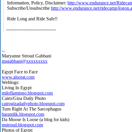
Information, Policy, Disclaimer:
http://www.endurance.net/Rideca
Subscribe/Unsubscribe
http://www.endurance.net/ridecamp/logon.
Ride Long and Ride Safe!!
----------------------------------
--
Maryanne Stroud Gabbani
msgabbani@xxxxxxxxx
Egypt Face to Face
www.alsorat.com
Weblogs:
Living In Egypt
miloflamingo.blogspot.com
Cairo/Giza Daily Photo
cairogizadailyphoto.blogspot.com
Turn Right At The Sarcophagus
haramlik.blogspot.com
Da Moose Is Loose (a blog for kids)
mstroud.blogspot.com
Photos of Egypt: