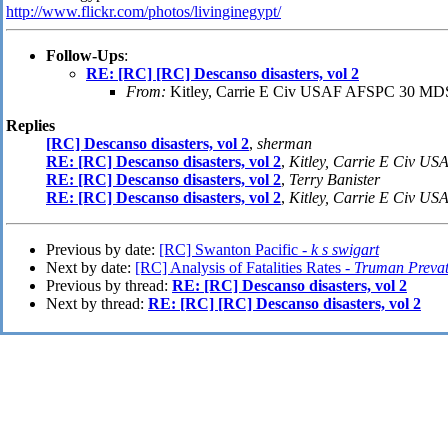
http://www.flickr.com/photos/livinginegypt/
Follow-Ups
:
RE: [RC] [RC] Descanso disasters, vol 2
From:
Kitley, Carrie E Civ USAF AFSPC 30 M
Replies
[RC] Descanso disasters, vol 2
,
sherman
RE: [RC] Descanso disasters, vol 2
,
Kitley, Carrie E Civ 
RE: [RC] Descanso disasters, vol 2
,
Terry Banister
RE: [RC] Descanso disasters, vol 2
,
Kitley, Carrie E Civ 
Previous by date:
[RC] Swanton Pacific -
k s swigart
Next by date:
[RC] Analysis of Fatalities Rates -
Truman Prevat
Previous by thread:
RE: [RC] Descanso disasters, vol 2
Next by thread:
RE: [RC] [RC] Descanso disasters, vol 2