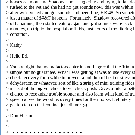
> horses eat more and Shadow starts staggering and trying to fall 
> rushed to the vet and she had no gut sounds now, this was within
> after we'd vetted and gut sounds had been fine, HR 48. So sometim
> just a matter of $#&T happens. Fortunately, Shadow recovered aft
> of banamine, then started eating again and gut sounds were back 
> minutes, no trip to the hospital or fluids, just hours of monitoring 
> condition.
>
> Kathy
>
> Hello Ed,
>
> You are right that many factors enter in and I agree that the 10mi
> simple but no guarantee. What I was getting at was to use every s
> check recovery for a while to prevent a buildup of heat or stress o
> dehydration or whatever, sort of like a string of mini training rides
> instead of the big vet check to vet check push. Gives a rider a bett
> chance to recognize trouble sooner and also learn what kind of tra
> speed causes the worst recovery times for their horse. Definitely 
> get top ten on that routine, just dinner. ;-)
>
> Don Huston
>
>
> =-=-=-=-=-=-=-=-=-=-=-=-=-=-=-=-=-