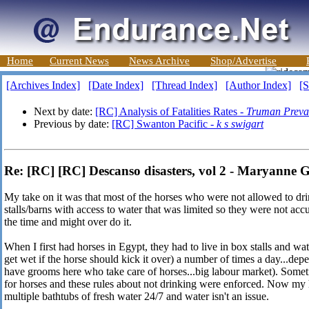
Home
Current News
News Archive
Shop/Advertise
[Archives Index]
[Date Index]
[Thread Index]
[Author Index]
[S
Next by date:
[RC] Analysis of Fatalities Rates -
Truman Preva
Previous by date:
[RC] Swanton Pacific -
k s swigart
Re: [RC] [RC] Descanso disasters, vol 2 - Maryanne 
My take on it was that most of the horses who were not allowed to dri
stalls/barns with access to water that was limited so they were not acc
the time and might over do it.
When I first had horses in Egypt, they had to live in box stalls and wa
get wet if the horse should kick it over) a number of times a day...d
have grooms here who take care of horses...big labour market). Someti
for horses and these rules about not drinking were enforced. Now my 
multiple bathtubs of fresh water 24/7 and water isn't an issue.