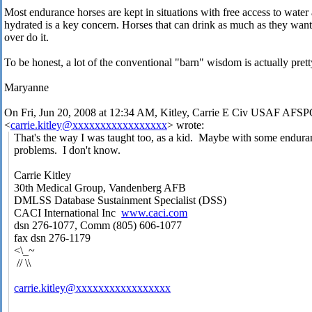
Most endurance horses are kept in situations with free access to water 
hydrated is a key concern. Horses that can drink as much as they wan
over do it.
To be honest, a lot of the conventional "barn" wisdom is actually pret
Maryanne
On Fri, Jun 20, 2008 at 12:34 AM, Kitley, Carrie E Civ USAF A
<
carrie.kitley@xxxxxxxxxxxxxxxxx
> wrote:
That's the way I was taught too, as a kid. Maybe with some endura
problems. I don't know.
Carrie Kitley
30th Medical Group, Vandenberg AFB
DMLSS Database Sustainment Specialist (DSS)
CACI International Inc
www.caci.com
dsn 276-1077, Comm (805) 606-1077
fax dsn 276-1179
<\_~
// \\
carrie.kitley@xxxxxxxxxxxxxxxxx