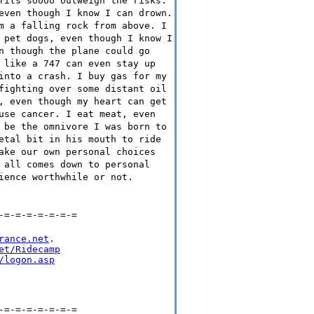
fits soooo outweigh the risks.
even though I know I can drown.
m a falling rock from above. I
 pet dogs, even though I know I
n though the plane could go
 like a 747 can even stay up
into a crash. I buy gas for my
fighting over some distant oil
, even though my heart can get
use cancer. I eat meat, even
 be the omnivore I was born to
etal bit in his mouth to ride
ake our own personal choices
 all comes down to personal
ience worthwhile or not.
-=-=-=-=-=-=-=
rance.net
.

et/Ridecamp
/logon.asp
-=-=-=-=-=-=-=