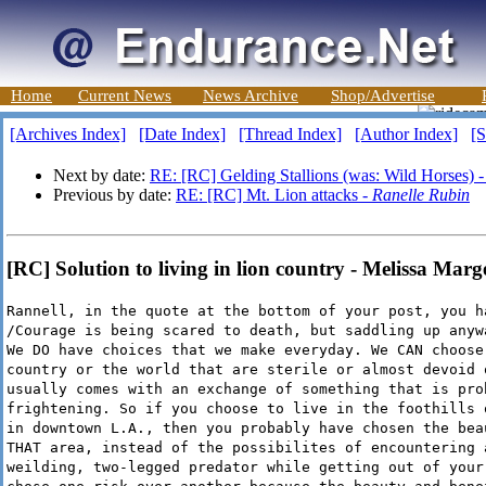
Home
Current News
News Archive
Shop/Advertise
[Archives Index]
[Date Index]
[Thread Index]
[Author Index]
[S
Next by date:
RE: [RC] Gelding Stallions (was: Wild Horses) 
Previous by date:
RE: [RC] Mt. Lion attacks -
Ranelle Rubin
[RC] Solution to living in lion country - Melissa Marg
Rannell, in the quote at the bottom of your post, you h
/Courage is being scared to death, but saddling up anyw
We DO have choices that we make everyday. We CAN choose
country or the world that are sterile or almost devoid 
usually comes with an exchange of something that is pro
frightening. So if you choose to live in the foothills 
in downtown L.A., then you probably have chosen the bea
THAT area, instead of the possibilites of encountering 
weilding, two-legged predator while getting out of your