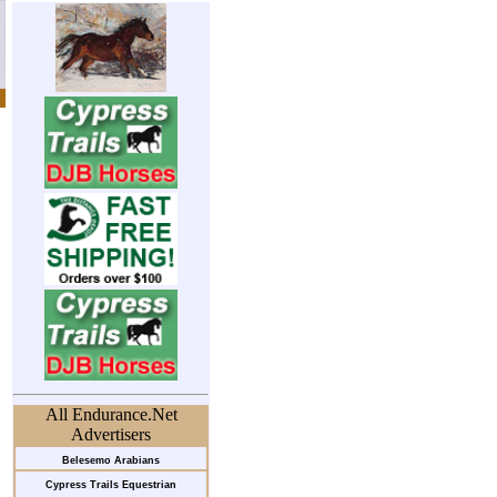
All Endurance.Net
Advertisers
Belesemo Arabians
Cypress Trails Equestrian