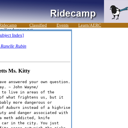
Ridecamp
Classified
Events
Learn/AERC
ubject Index]
-
Ranelle Rubin
etts Ms. Kitty
ave answered your own question.
ay. ~ John Wayne/
 to live in areas of the
of what frightens us, but it
bably more dangerous or
of Auburn instead of a highrise
uty and danger associated with
a meth addicted, knife
 car in the city. You just