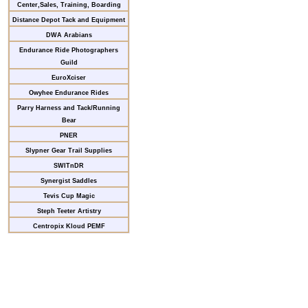
Center,Sales, Training, Boarding
Distance Depot Tack and Equipment
DWA Arabians
Endurance Ride Photographers
Guild
EuroXciser
Owyhee Endurance Rides
Parry Harness and Tack/Running
Bear
PNER
Slypner Gear Trail Supplies
SWITnDR
Synergist Saddles
Tevis Cup Magic
Steph Teeter Artistry
Centropix Kloud PEMF