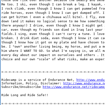
chose one risk over another because the beauty and bene
Me too. I ski, even though I can break a leg. I kayak, 
I rock climb, even though I know I can get pummeled fro
ride horses, even though I know I can get dumped off. I
can get bitten ( even a chihuaua will bite). I fly, eve
down (and it makes no logical sense to me how something
there anyway!) I drive, even though I know I might get 
car, even though my friends son died in Iraq last year 
fields.I sing, even though I can't carry a tune. I love
broken. I drink diet soda, even though I know it can ca
though I know how it got on my plate and have chosen to
be. I "own" another living being, my horse, and put a m
him where I WANT TO GO. So what I'm saying is, we all m
every day about our impact on ourselves and others . It
choice and our own "scale" of what risks, make an exper
=-=-=-=-=-=-=-=-=-=-=-=-=-=-=-=-=-=-=-=-=-=-=-=-=-=-=-=
Ridecamp is a service of Endurance Net, 
http://www.endu
Information, Policy, Disclaimer: 
http://www.endurance.n
Subscribe/Unsubscribe 
http://www.endurance.net/ridecamp
Ride Long and Ride Safe!!
=-=-=-=-=-=-=-=-=-=-=-=-=-=-=-=-=-=-=-=-=-=-=-=-=-=-=-=