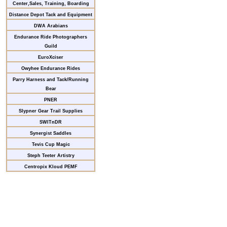
Center,Sales, Training, Boarding
Distance Depot Tack and Equipment
DWA Arabians
Endurance Ride Photographers
Guild
EuroXciser
Owyhee Endurance Rides
Parry Harness and Tack/Running
Bear
PNER
Slypner Gear Trail Supplies
SWITnDR
Synergist Saddles
Tevis Cup Magic
Steph Teeter Artistry
Centropix Kloud PEMF