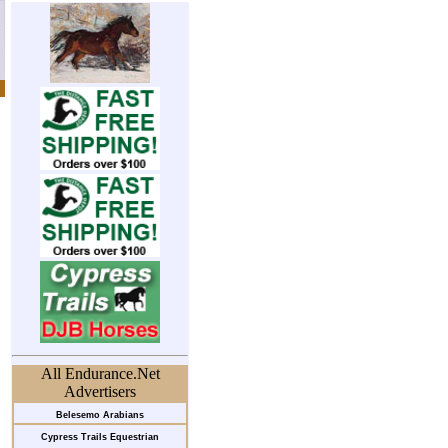
All Endurance.Net
Advertisers
Belesemo Arabians
Cypress Trails Equestrian