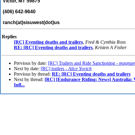
Victor, MT 59875
(406) 642-9640
ranch(at)sisuwest(dot)us
Replies
[RC] Eventing deaths and trailers
,
Fred & Cynthia Ross
RE: [RC] Eventing deaths and trailers
,
Kristen A Fisher
Previous by date:
[RC] Trailers and Ride Sanctioning -
magnu
Next by date:
[RC] trailers -
Alice Yovich
Previous by thread:
RE: [RC] Eventing deaths and trailers
Next by thread:
[RC] [Endurance Riding: News] Australia: V
Infl...