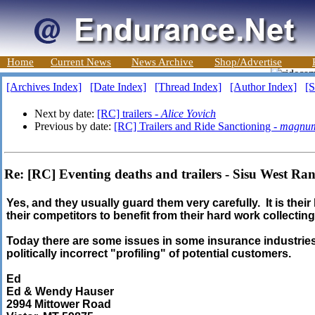
Home
Current News
News Archive
Shop/Advertise
[Archives Index]
[Date Index]
[Thread Index]
[Author Index]
[S
Next by date:
[RC] trailers -
Alice Yovich
Previous by date:
[RC] Trailers and Ride Sanctioning -
magnu
Re: [RC] Eventing deaths and trailers - Sisu West Ra
Yes, and they usually guard them very carefully. It is thei
their competitors to benefit from their hard work collectin
Today there are some issues in some insurance industrie
politically incorrect "profiling" of potential customers.
Ed
Ed & Wendy Hauser
2994 Mittower Road