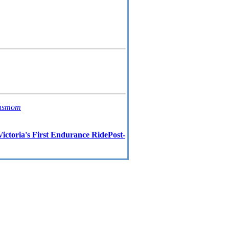
msmom
ictoria's First Endurance RidePost-