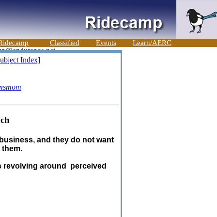
Ridecamp
Classified
Events
Learn/AERC
ubject Index]
msmom
nch
r business, and they do not want
g them.
s revolving around perceived