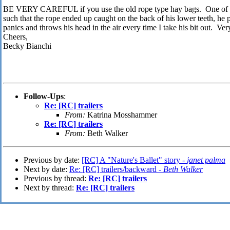
BE VERY CAREFUL if you use the old rope type hay bags. One of m
such that the rope ended up caught on the back of his lower teeth, he
panics and throws his head in the air every time I take his bit out. Very
Cheers,
Becky Bianchi
Follow-Ups
:
Re: [RC] trailers
From:
Katrina Mosshammer
Re: [RC] trailers
From:
Beth Walker
Previous by date:
[RC] A "Nature's Ballet" story -
janet palma
Next by date:
Re: [RC] trailers/backward -
Beth Walker
Previous by thread:
Re: [RC] trailers
Next by thread:
Re: [RC] trailers