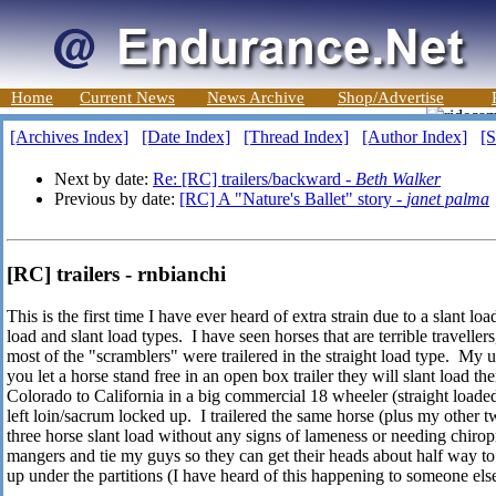
Home
Current News
News Archive
Shop/Advertise
[Archives Index]
[Date Index]
[Thread Index]
[Author Index]
[S
Next by date:
Re: [RC] trailers/backward -
Beth Walker
Previous by date:
[RC] A "Nature's Ballet" story -
janet palma
[RC] trailers - rnbianchi
This is the first time I have ever heard of extra strain due to a slant l
load and slant load types. I have seen horses that are terrible travellers
most of the "scramblers" were trailered in the straight load type. My u
you let a horse stand free in an open box trailer they will slant load 
Colorado to California in a big commercial 18 wheeler (straight loaded)
left loin/sacrum locked up. I trailered the same horse (plus my other 
three horse slant load without any signs of lameness or needing chirop
mangers and tie my guys so they can get their heads about half way to 
up under the partitions (I have heard of this happening to someone els