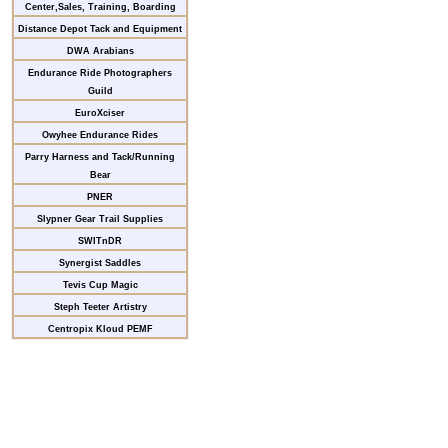
Center,Sales, Training, Boarding
Distance Depot Tack and Equipment
DWA Arabians
Endurance Ride Photographers
Guild
EuroXciser
Owyhee Endurance Rides
Parry Harness and Tack/Running
Bear
PNER
Slypner Gear Trail Supplies
SWITnDR
Synergist Saddles
Tevis Cup Magic
Steph Teeter Artistry
Centropix Kloud PEMF