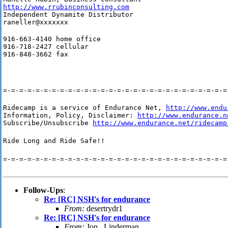
http://www.rrubinconsulting.com
Independent Dynamite Distributor

raneller@xxxxxxx
916-663-4140 home office

916-718-2427 cellular

916-848-3662 fax
=-=-=-=-=-=-=-=-=-=-=-=-=-=-=-=-=-=-=-=-=-=-=-=-=-=-=-=
Ridecamp is a service of Endurance Net, 
http://www.endu
Information, Policy, Disclaimer: 
http://www.endurance.n
Subscribe/Unsubscribe 
http://www.endurance.net/ridecamp
Ride Long and Ride Safe!!
=-=-=-=-=-=-=-=-=-=-=-=-=-=-=-=-=-=-=-=-=-=-=-=-=-=-=-=
Follow-Ups
:
Re: [RC] NSH's for endurance
From:
desertrydr1
Re: [RC] NSH's for endurance
From:
Jon . Linderman