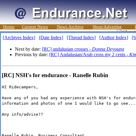
Home
Current News
News Archive
Shop/Advertise
[Archives Index]
[Date Index]
[Thread Index]
[Author Index]
[S
Next by date:
[RC] andalusian crosses -
Donna Deyoung
Previous by date:
[RC] Andalusian/Arab cross my 2 cents -
Ki
[RC] NSH's for endurance - Ranelle Rubin
HI Ridecampers,
Have any of you had any experience with NSH's for endur
information and photos of one I would like to go see...
Any info/advise??