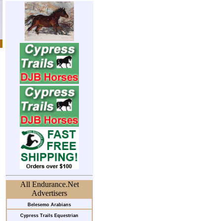
All Endurance.Net
Advertisers
Belesemo Arabians
Cypress Trails Equestrian