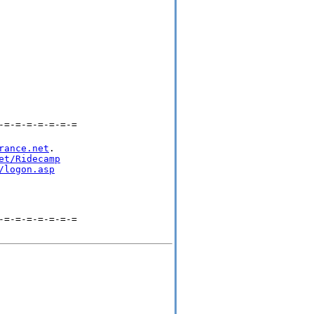
-=-=-=-=-=-=-=
rance.net
.

et/Ridecamp
/logon.asp
-=-=-=-=-=-=-=