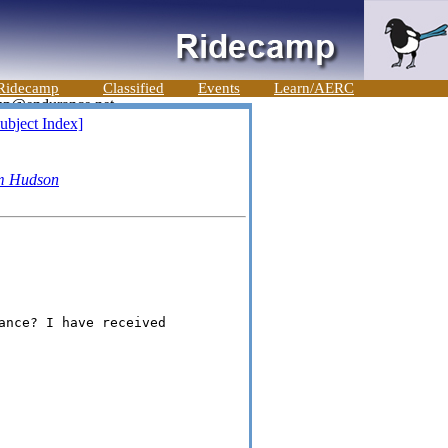
Ridecamp
Classified
Events
Learn/AERC
ubject Index]
m Hudson
ance? I have received