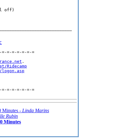
 off)

_____________________________

C
=-=-=-=-=-=-=

rance.net
.

et/Ridecamp
/logon.asp
=-=-=-=-=-=-=

 Minutes -
Linda Marins
lle Rubin
0 Minutes