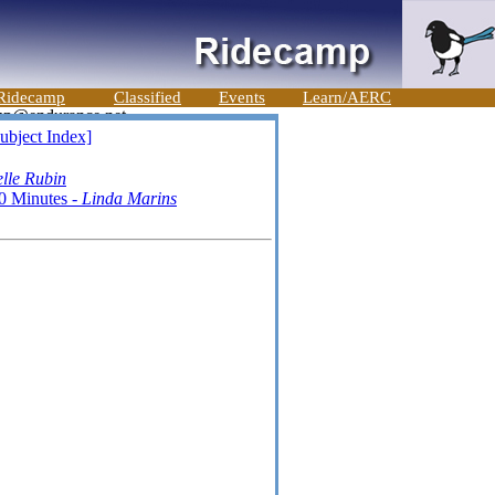
Ridecamp
Classified
Events
Learn/AERC
ubject Index]
lle Rubin
0 Minutes -
Linda Marins