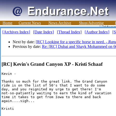
Home
Current News
News Archive
Shop/Advertise
[Archives Index]
[Date Index]
[Thread Index]
[Author Index]
[S
Next by date:
[RC] Looking for a specific horse in need. -
Rane
Previous by date:
Re: [RC] Dubai and Shayk Mohammed on 6
[RC] Kevin's Grand Canyon XP - Kristi Schaaf
Kevin -

Thanks so much for the great link. The Grand Canyon

ride is on the list of 50's that I want to do some

day, and you reignited my urge to get there! I'm 

not-so-patiently waiting to earn the kind of vacation

time it takes to get from Iowa to there and back

again....sigh...

Kristi
