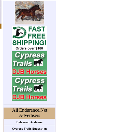
All Endurance.Net
Advertisers
Belesemo Arabians
Cypress Trails Equestrian