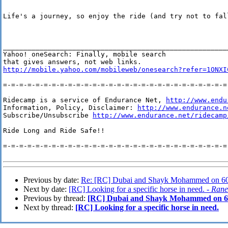
Life's a journey, so enjoy the ride (and try not to fall
_______________________________________________________
Yahoo! oneSearch: Finally, mobile search 

http://mobile.yahoo.com/mobileweb/onesearch?refer=1ONXI
=-=-=-=-=-=-=-=-=-=-=-=-=-=-=-=-=-=-=-=-=-=-=-=-=-=-=-=-
Ridecamp is a service of Endurance Net, 
http://www.endu
Information, Policy, Disclaimer: 
http://www.endurance.n
Subscribe/Unsubscribe 
http://www.endurance.net/ridecamp
Ride Long and Ride Safe!!

=-=-=-=-=-=-=-=-=-=-=-=-=-=-=-=-=-=-=-=-=-=-=-=-=-=-=-=-
Previous by date:
Re: [RC] Dubai and Shayk Mohammed on 60
Next by date:
[RC] Looking for a specific horse in need. -
Rane
Previous by thread:
[RC] Dubai and Shayk Mohammed on 6
Next by thread:
[RC] Looking for a specific horse in need.