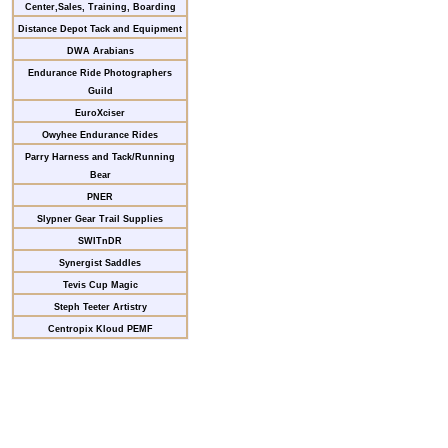
Center,Sales, Training, Boarding
Distance Depot Tack and Equipment
DWA Arabians
Endurance Ride Photographers
Guild
EuroXciser
Owyhee Endurance Rides
Parry Harness and Tack/Running
Bear
PNER
Slypner Gear Trail Supplies
SWITnDR
Synergist Saddles
Tevis Cup Magic
Steph Teeter Artistry
Centropix Kloud PEMF