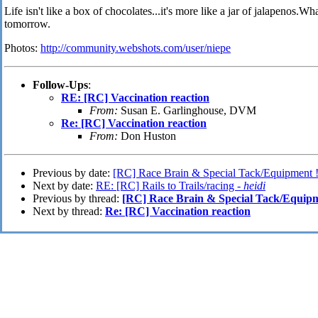
Life isn't like a box of chocolates...it's more like a jar of jalapenos
tomorrow.
Photos:
http://community.webshots.com/user/niepe
Follow-Ups
:
RE: [RC] Vaccination reaction
From:
Susan E. Garlinghouse, DVM
Re: [RC] Vaccination reaction
From:
Don Huston
Previous by date:
[RC] Race Brain & Special Tack/Equipment 
Next by date:
RE: [RC] Rails to Trails/racing -
heidi
Previous by thread:
[RC] Race Brain & Special Tack/Equipm
Next by thread:
Re: [RC] Vaccination reaction