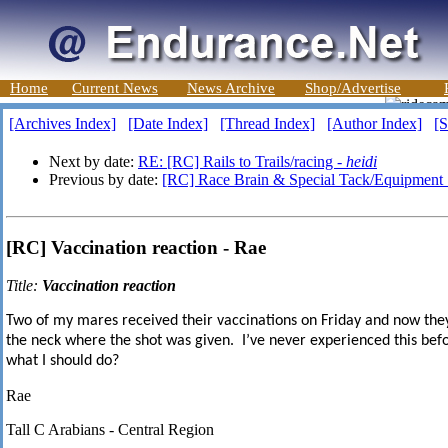
Home
Current News
News Archive
Shop/Advertise
[Archives Index]
[Date Index]
[Thread Index]
[Author Index]
[S
Next by date:
RE: [RC] Rails to Trails/racing -
heidi
Previous by date:
[RC] Race Brain & Special Tack/Equipment 
[RC] Vaccination reaction - Rae
Title:
Vaccination reaction
Two of my mares received their vaccinations on Friday and now the
the neck where the shot was given. I
’
ve ne
ver experienced this bef
what I should do?
Rae
Tall C Arabians - Central Region