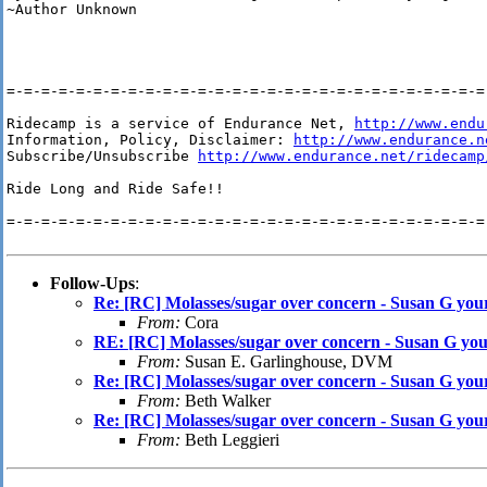
~Author Unknown

=-=-=-=-=-=-=-=-=-=-=-=-=-=-=-=-=-=-=-=-=-=-=-=-=-=-=-=-
Ridecamp is a service of Endurance Net, 
http://www.endu
Information, Policy, Disclaimer: 
http://www.endurance.n
Subscribe/Unsubscribe 
http://www.endurance.net/ridecamp
Ride Long and Ride Safe!!

=-=-=-=-=-=-=-=-=-=-=-=-=-=-=-=-=-=-=-=-=-=-=-=-=-=-=-=-
Follow-Ups
:
Re: [RC] Molasses/sugar over concern - Susan G yo
From:
Cora
RE: [RC] Molasses/sugar over concern - Susan G yo
From:
Susan E. Garlinghouse, DVM
Re: [RC] Molasses/sugar over concern - Susan G yo
From:
Beth Walker
Re: [RC] Molasses/sugar over concern - Susan G yo
From:
Beth Leggieri