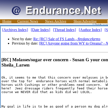
Home
Current News
News Archive
Shop/Advertise
[Archives Index]
[Date Index]
[Thread Index]
[Author Index]
[S
Next by date:
Re: [RC] Sale of FS Lands -
firedancefarms
Previous by date:
[RC] Anyone going from WY to Oreana? -
N
[RC] Molasses/sugar over concern - Susan G your co
Sheila_Larsen
Ok, it seems to me that this concern over molasses in b
over the top for  endurance horses with normal metabolic
horses with Cushings or other problems need concern.  Wh
here?  Jeez dressage riders frequently feed their horses
course we NEVER did that as kids did we) LOLOL.

My goal in life is to be as good of a person my dog alre