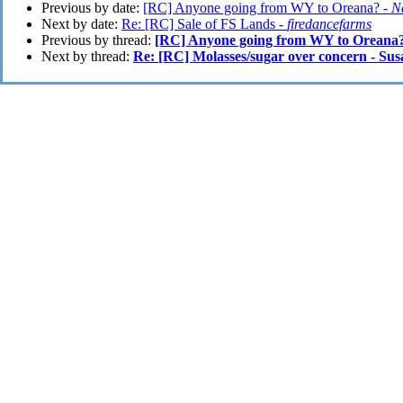
Previous by date:
[RC] Anyone going from WY to Oreana? -
N
Next by date:
Re: [RC] Sale of FS Lands -
firedancefarms
Previous by thread:
[RC] Anyone going from WY to Oreana
Next by thread:
Re: [RC] Molasses/sugar over concern - Su