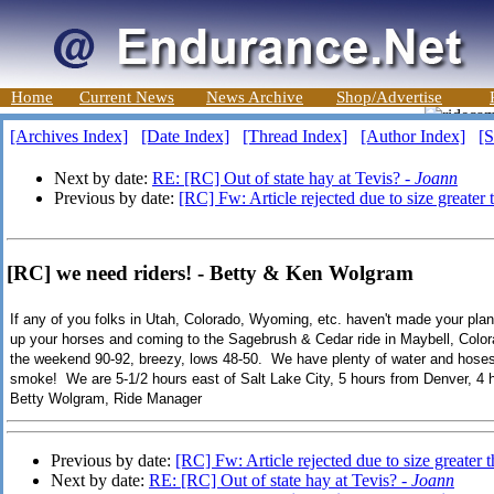
Home
Current News
News Archive
Shop/Advertise
[Archives Index]
[Date Index]
[Thread Index]
[Author Index]
[S
Next by date:
RE: [RC] Out of state hay at Tevis? -
Joann
Previous by date:
[RC] Fw: Article rejected due to size greater
[RC] we need riders! - Betty & Ken Wolgram
If any of you folks in Utah, Colorado, Wyoming, etc. haven't made your plan
up your horses and coming to the Sagebrush & Cedar ride in Maybell, Color
the weekend 90-92, breezy, lows 48-50. We have plenty of water and hoses 
smoke! We are 5-1/2 hours east of Salt Lake City, 5 hours from Denver, 4
Betty Wolgram, Ride Manager
Previous by date:
[RC] Fw: Article rejected due to size greater
Next by date:
RE: [RC] Out of state hay at Tevis? -
Joann