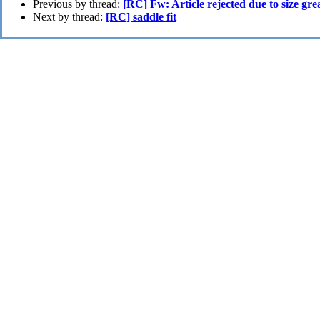
Previous by thread:
[RC] Fw: Article rejected due to size gr
Next by thread:
[RC] saddle fit