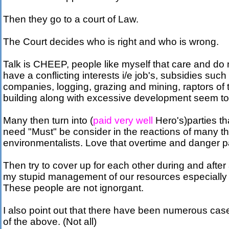
Then they go to a court of Law.
The Court decides who is right and who is wrong.
Talk is CHEEP, people like myself that care and do
have a conflicting interests i/e job's, subsidies su
companies, logging, grazing and mining, raptors of
building along with excessive development seem to
Many then turn into (
paid very well
Hero's)parties tha
need "Must" be consider in the reactions of many 
environmentalists. Love that overtime and danger pa
Then try to cover up for each other during and after 
my stupid management of our resources especially
These people are not ignorgant.
I also point out that there have been numerous cases
of the above. (Not all)