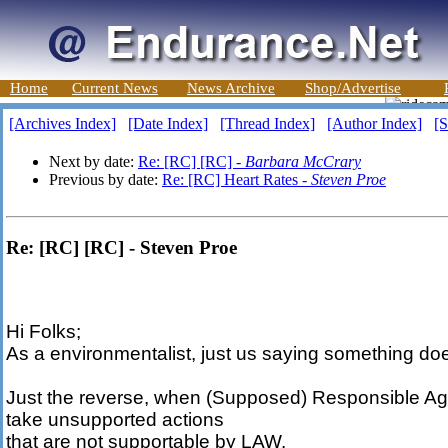
Home
Current News
News Archive
Shop/Advertise
[Archives Index]
[Date Index]
[Thread Index]
[Author Index]
[S
Next by date:
Re: [RC] [RC] -
Barbara McCrary
Previous by date:
Re: [RC] Heart Rates -
Steven Proe
Re: [RC] [RC] - Steven Proe
Hi Folks;
As a environmentalist, just us saying something do
Just the reverse, when (Supposed) Responsible A
take unsupported actions
that are not supportable by LAW.