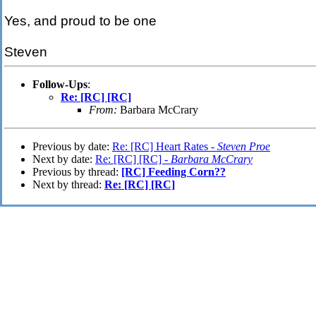
Yes, and proud to be one
Steven
Follow-Ups
:
Re: [RC] [RC]
From:
Barbara McCrary
Previous by date:
Re: [RC] Heart Rates -
Steven Proe
Next by date:
Re: [RC] [RC] -
Barbara McCrary
Previous by thread:
[RC] Feeding Corn??
Next by thread:
Re: [RC] [RC]