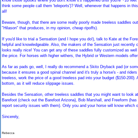
know those spooks where you don't know it's happened until you're ~10 feet 
think some people call them 'teleports')? Well, whenever that happens in this
all!
Beware, though, that there are some really poorly made treeless saddles out 
"Hilason" that produces, in my opinion, cheap ripoffs).
If you'd like to trial a Sensation (and I hope you do!), talk to Kate at the F
helpful and knowledgeable. Also, the makers of the Sensation just recently 
looks really nice! You can get any of these saddles fully customized as well (c
the price. For horses with higher withers, the Hybrid or Western models off
As far as pads go, well, I really do recommend a Skito Dryback pad (or some
because it ensures a good spinal channel and it's truly a horse's - and riders
treeless, work the price of a good treeless pad into your budget ($150-200). 
bottom, as it will reduce slippage issues.
Besides the Sensation, other treeless saddles that you might want to look at
Barefoot (check out the Barefoot Arizona), Bob Marshall, and Freeform (ha
report security issues with them). Only you and your horse will know which one 
Sincerely,
Rebecca