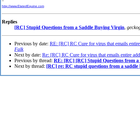
--
http://www.ElatedEquine.com
Replies
[RC] Stupid Questions from a Saddle Buying Virgin
,
gecko
Previous by date:
RE: [RC] RC Cure for virus that emails entire 
Falk
Next by date:
Re: [RC] RC Cure for virus that emails entire addr
Previous by thread:
RE: [RC] [RC] Stupid Questions from a
Next by thread:
[RC] re: RC stupid questions from a saddle 