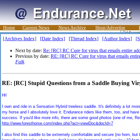
Home
Current News
News Archive
Shop/Advertise
[Archives Index]
[Date Index]
[Thread Index]
[Author Index]
[S
Next by date:
Re: [RC] RC Cure for virus that emails entire addr
Previous by date:
RE: [RC] RC Cure for virus that emails entire
Falk
RE: [RC] Stupid Questions from a Saddle Buying Vir
Hi
!
I own and ride in a Sensation Hybrid treeless saddle. It's definitely a lot mo
my horse and I absolutely love it. Endurance riders like them, too, and hav
success. If you'd like more info, there are some good photos (one of me, R
http://www.foresthorse.com/index.php?act=viewDoc&docId=7
I also find this saddle to be extremely comfortable and secure (no horn, but t