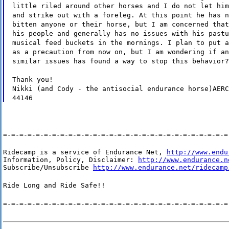
little riled around other horses and I do not let him
and strike out with a foreleg. At this point he has n
bitten anyone or their horse, but I am concerned that
his people and generally has no issues with his pastu
musical feed buckets in the mornings. I plan to put a
as a precaution from now on, but I am wondering if an
similar issues has found a way to stop this behavior?
Thank you!
Nikki (and Cody - the antisocial endurance horse)AERC
44146
=-=-=-=-=-=-=-=-=-=-=-=-=-=-=-=-=-=-=-=-=-=-=-=-=-=-=-=
Ridecamp is a service of Endurance Net, 
http://www.endu
Information, Policy, Disclaimer: 
http://www.endurance.n
Subscribe/Unsubscribe 
http://www.endurance.net/ridecamp
Ride Long and Ride Safe!!
=-=-=-=-=-=-=-=-=-=-=-=-=-=-=-=-=-=-=-=-=-=-=-=-=-=-=-=