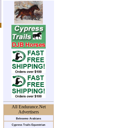
All Endurance.Net
Advertisers
Belesemo Arabians
Cypress Trails Equestrian