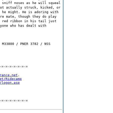
 sniff noses as he will squeal
ot actually struck, kicked, or
 he might. He is adoring with
re mate, though they do play
 red ribbon in his tail just
yone who has dealt with
 M33800 / PNER 3782 / NSS
-=-=-=-=-=-=-=
rance.net
.

et/Ridecamp
/logon.asp
-=-=-=-=-=-=-=