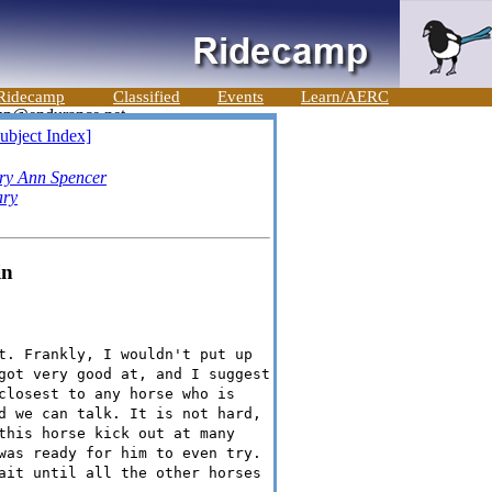
Ridecamp
Classified
Events
Learn/AERC
ubject Index]
ry Ann Spencer
ary
in
t. Frankly, I wouldn't put up
got very good at, and I suggest
closest to any horse who is
d we can talk. It is not hard,
this horse kick out at many
was ready for him to even try.
ait until all the other horses