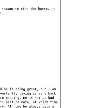
 reason to ride the horse. He
r.
d he is doing great, but I am
onstantly laying is ears back
re passing. He is not as bad
is pasture mate, at which time
ry. At home he always gets a