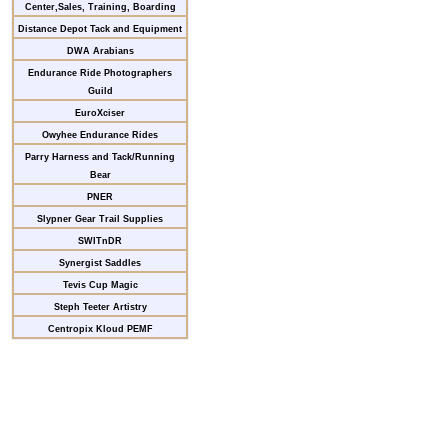
Center,Sales, Training, Boarding
Distance Depot Tack and Equipment
DWA Arabians
Endurance Ride Photographers
Guild
EuroXciser
Owyhee Endurance Rides
Parry Harness and Tack/Running
Bear
PNER
Slypner Gear Trail Supplies
SWITnDR
Synergist Saddles
Tevis Cup Magic
Steph Teeter Artistry
Centropix Kloud PEMF