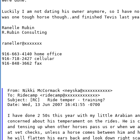
were done.
Luckily I am not dating his owner anymore, so I have no
was one tough horse though..and finished Tevis last yea
Ranelle Rubin

R.Rubin Consulting
raneller@xxxxxxx
916-663-4140 home office

916-718-2427 cellular

916-848-3662 fax
From: Nikki McCormack <neyska@xxxxxxxxxxx>

To: Ridecamp <ridecamp@xxxxxxxxxxxxx>

Subject: [RC]   Ride temper - training?

Date: Wed, 13 Jun 2007 16:41:55 -0700
I have done 2 50s this year with my little Arabian an
concerned about his temperament on the rides. He is c
and tensing up when other horses pass us or when we a
at vet checks, unless a horse comes between him and h
he will flatten his ears back and look down right sca