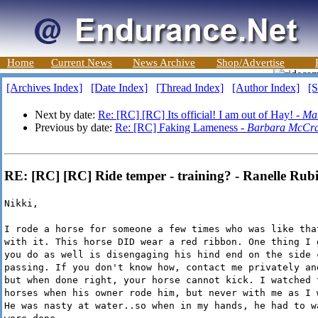
Home
Current News
News Archive
Shop/Advertise
[Archives Index]
[Date Index]
[Thread Index]
[Author Index]
[S
Next by date:
Re: [RC] [RC] Its official! I am out of Hay! -
Ma
Previous by date:
Re: [RC] Faking Lameness -
Barbara McCr
RE: [RC] [RC] Ride temper - training? - Ranelle Rub
Nikki,
I rode a horse for someone a few times who was like tha
with it. This horse DID wear a red ribbon. One thing I 
you do as well is disengaging his hind end on the side 
passing. If you don't know how, contact me privately an
but when done right, your horse cannot kick. I watched 
horses when his owner rode him, but never with me as I 
He was nasty at water..so when in my hands, he had to w