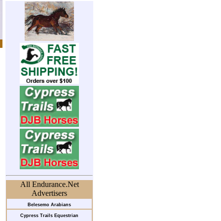
All Endurance.Net
Advertisers
Belesemo Arabians
Cypress Trails Equestrian