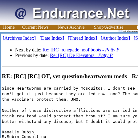
Home
Current News
News Archive
Shop/Advertise
[Archives Index]
[Date Index]
[Thread Index]
[Author Index]
[S
Next by date:
Re: [RC] renegade hoof boots -
Patty P
Previous by date:
Re: [RC] De Elevators -
Patty P
RE: [RC] [RC] OT, vet question/heartworm meds - R
Since Heartworms are carried by mosquitos, I don't see 
can't get it just because they are fed raw food? The sa
the vaccine's protect them. JMO.
Neither of these distructive afflictions are carried in
think raw food would protect them from it? I am sure yo
better withstand any disease, but I doubt it would prot
Ranelle Rubin

R.Rubin Consulting