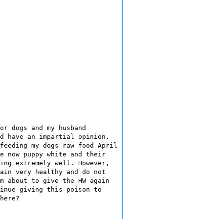
or dogs and my husband
d have an impartial opinion.
feeding my dogs raw food April
e now puppy white and their
ing extremely well. However,
ain very healthy and do not
m about to give the HW again
inue giving this poison to
here?