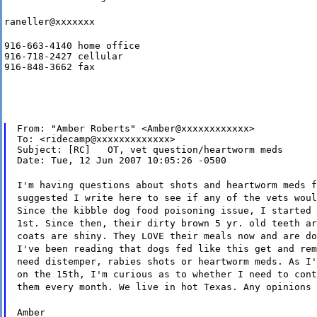
raneller@xxxxxxx
916-663-4140 home office

916-718-2427 cellular

916-848-3662 fax
From: "Amber Roberts" <Amber@xxxxxxxxxxxx>

To: <ridecamp@xxxxxxxxxxxxx>

Subject: [RC]   OT, vet question/heartworm meds

Date: Tue, 12 Jun 2007 10:05:26 -0500
I'm having questions about shots and heartworm meds f
suggested I write here to see if any of the vets woul
Since the kibble dog food poisoning issue, I started 
1st. Since then, their dirty brown 5 yr. old teeth ar
coats are shiny. They LOVE their meals now and are do
I've been reading that dogs fed like this get and rem
need distemper, rabies shots or heartworm meds. As I'
on the 15th, I'm curious as to whether I need to cont
them every month. We live in hot Texas. Any opinions 
Amber