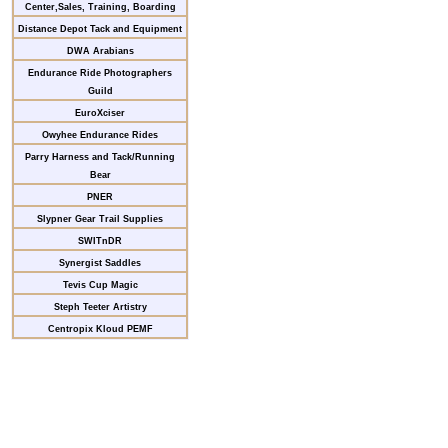
Center,Sales, Training, Boarding
Distance Depot Tack and Equipment
DWA Arabians
Endurance Ride Photographers
Guild
EuroXciser
Owyhee Endurance Rides
Parry Harness and Tack/Running
Bear
PNER
Slypner Gear Trail Supplies
SWITnDR
Synergist Saddles
Tevis Cup Magic
Steph Teeter Artistry
Centropix Kloud PEMF