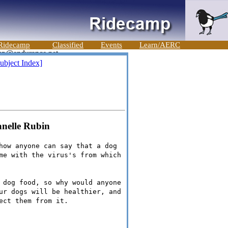
Ridecamp
Classified
Events
Learn/AERC
ubject Index]
anelle Rubin
how anyone can say that a dog
me with the virus's from which
 dog food, so why would anyone
ur dogs will be healthier, and
ect them from it.