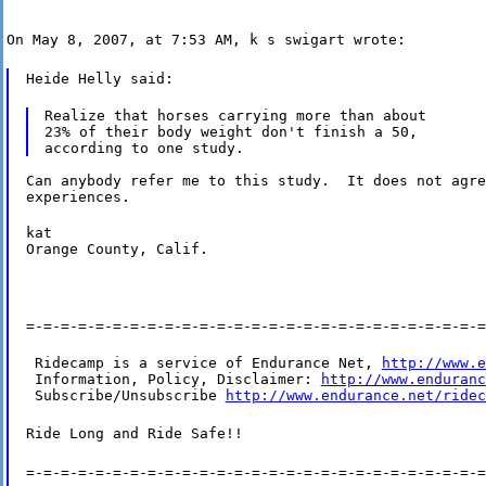
On May 8, 2007, at 7:53 AM, k s swigart wrote:
Heide Helly said:
Realize that horses carrying more than about

23% of their body weight don't finish a 50,

Can anybody refer me to this study.  It does not agre
experiences.
kat

Orange County, Calif.
=-=-=-=-=-=-=-=-=-=-=-=-=-=-=-=-=-=-=-=-=-=-=-=-=-=-=
 Ridecamp is a service of Endurance Net, 
http://www.e
 Information, Policy, Disclaimer: 
http://www.enduranc
 Subscribe/Unsubscribe 
http://www.endurance.net/ridec
Ride Long and Ride Safe!!
=-=-=-=-=-=-=-=-=-=-=-=-=-=-=-=-=-=-=-=-=-=-=-=-=-=-=