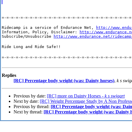
=-=-=-=-=-=-=-=-=-=-=-=-=-=-=-=-=-=-=-=-=-=-=-=-=-=-=-=
Ridecamp is a service of Endurance Net, 
http://www.endu
Information, Policy, Disclaimer: 
http://www.endurance.n
Subscribe/Unsubscribe 
http://www.endurance.net/ridecamp
Ride Long and Ride Safe!!
=-=-=-=-=-=-=-=-=-=-=-=-=-=-=-=-=-=-=-=-=-=-=-=-=-=-=-=
Replies
[RC] Percentage body weight (was: Dainty horses)
,
k s swig
Previous by date:
[RC] more on Dainty Horses -
k s swigart
Next by date:
[RC] Weight Percentage Study by A Non Professo
Previous by thread:
[RC] Percentage body weight (was: Dain
Next by thread:
[RC] Percentage body weight (was: Dainty h