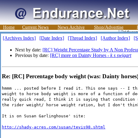
Home
Current News
News Archive
Shop/Advertise
[Archives Index]
[Date Index]
[Thread Index]
[Author Index]
[S
Next by date:
[RC] Weight Percentage Study by A Non Profess
Previous by date:
[RC] more on Dainty Horses -
k s swigart
Re: [RC] Percentage body weight (was: Dainty horses
hmmm ... posted before I read it. This one says -- I th
weight to horse body weight is more of a function of de
really quick read, I think it is saying that condition 
the rider weight/ horse weight ration, but I don't thin
It is on Susan Garlinghouse' site:
http://shady-acres.com/susan/tevis98.shtml