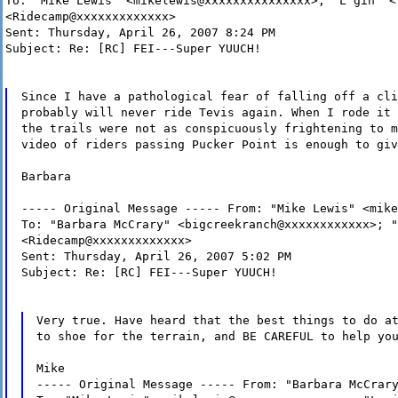
To: "Mike Lewis" <mikelewis@xxxxxxxxxxxxxxx>; "L gin" <
<Ridecamp@xxxxxxxxxxxxx>
Sent: Thursday, April 26, 2007 8:24 PM
Subject: Re: [RC] FEI---Super YUUCH!
Since I have a pathological fear of falling off a cli
probably will never ride Tevis again. When I rode it 
the trails were not as conspicuously frightening to m
video of riders passing Pucker Point is enough to giv
Barbara
----- Original Message ----- From: "Mike Lewis" <mike
To: "Barbara McCrary" <bigcreekranch@xxxxxxxxxxxx>; "
<Ridecamp@xxxxxxxxxxxxx>
Sent: Thursday, April 26, 2007 5:02 PM
Subject: Re: [RC] FEI---Super YUUCH!
Very true. Have heard that the best things to do a
to shoe for the terrain, and BE CAREFUL to help yo
Mike
----- Original Message ----- From: "Barbara McCrar