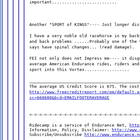
important..........................
Another "SPORT of KINGS"---- Just longer dis
I have a very noble old racehorse in my back
and back problems ......Probably one of the 
says have spinal changes... (read damage).
FEI not only does not Impress me---- it disg
average American Endurance rides, riders and
sport into this Vortex..................
____________________________________________
The average US Credit Score is 675. The cost
http://www.freecreditreport.com/pm/default.a
sc=660600&bcd=EMAILFOOTERAVERAGE
=-=-=-=-=-=-=-=-=-=-=-=-=-=-=-=-=-=-=-=-=-=-
Ridecamp is a service of Endurance Net, 
http
Information, Policy, Disclaimer: 
http://www.
Subscribe/Unsubscribe 
http://www.endurance.n