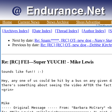
Home
Current News
News Archive
Shop/Advertise
[Archives Index]
[Date Index]
[Thread Index]
[Author Index]
[S
Next by date:
Re: Spam:****, [RC] OT- new dog -
Nancy Stu
Previous by date:
Re: [RC] [RC] OT- new dog -
Debbie Kirch
Re: [RC] FEI---Super YUUCH! - Mike Lewis
Sounds like fun!! :-)
Hey, any one of us could be hit by a bus on any given d
there's something about seeing the video AFTER the fact
<grin>
Mike
----- Original Message ----- From: "Barbara McCrary" <b