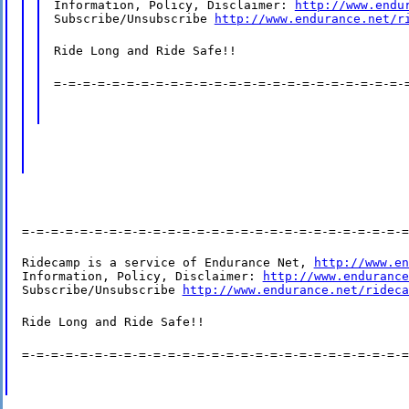
Information, Policy, Disclaimer: 
http://www.endu
Subscribe/Unsubscribe 
http://www.endurance.net/r
Ride Long and Ride Safe!!
=-=-=-=-=-=-=-=-=-=-=-=-=-=-=-=-=-=-=-=-=-=-=-=-
=-=-=-=-=-=-=-=-=-=-=-=-=-=-=-=-=-=-=-=-=-=-=-=-=-=-=
Ridecamp is a service of Endurance Net, 
http://www.en
Information, Policy, Disclaimer: 
http://www.endurance
Subscribe/Unsubscribe 
http://www.endurance.net/rideca
Ride Long and Ride Safe!!
=-=-=-=-=-=-=-=-=-=-=-=-=-=-=-=-=-=-=-=-=-=-=-=-=-=-=