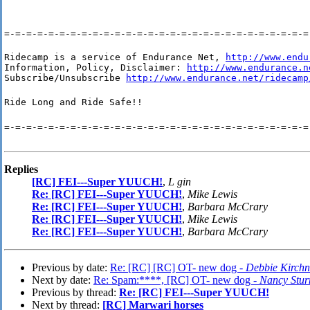
=-=-=-=-=-=-=-=-=-=-=-=-=-=-=-=-=-=-=-=-=-=-=-=-=-=-=-=
Ridecamp is a service of Endurance Net, 
http://www.endu
Information, Policy, Disclaimer: 
http://www.endurance.n
Subscribe/Unsubscribe 
http://www.endurance.net/ridecamp
Ride Long and Ride Safe!!
=-=-=-=-=-=-=-=-=-=-=-=-=-=-=-=-=-=-=-=-=-=-=-=-=-=-=-=
Replies
[RC] FEI---Super YUUCH!
,
L gin
Re: [RC] FEI---Super YUUCH!
,
Mike Lewis
Re: [RC] FEI---Super YUUCH!
,
Barbara McCrary
Re: [RC] FEI---Super YUUCH!
,
Mike Lewis
Re: [RC] FEI---Super YUUCH!
,
Barbara McCrary
Previous by date:
Re: [RC] [RC] OT- new dog -
Debbie Kirchn
Next by date:
Re: Spam:****, [RC] OT- new dog -
Nancy Stu
Previous by thread:
Re: [RC] FEI---Super YUUCH!
Next by thread:
[RC] Marwari horses