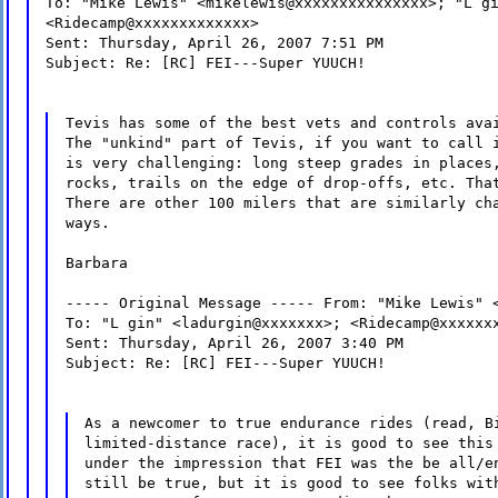
To: "Mike Lewis" <mikelewis@xxxxxxxxxxxxxxx>; "L g
<Ridecamp@xxxxxxxxxxxxx>
Sent: Thursday, April 26, 2007 7:51 PM
Subject: Re: [RC] FEI---Super YUUCH!
Tevis has some of the best vets and controls ava
The "unkind" part of Tevis, if you want to call 
is very challenging: long steep grades in places
rocks, trails on the edge of drop-offs, etc. Tha
There are other 100 milers that are similarly ch
ways.
Barbara
----- Original Message ----- From: "Mike Lewis" 
To: "L gin" <ladurgin@xxxxxxx>; <Ridecamp@xxxxxx
Sent: Thursday, April 26, 2007 3:40 PM
Subject: Re: [RC] FEI---Super YUUCH!
As a newcomer to true endurance rides (read, B
limited-distance race), it is good to see this
under the impression that FEI was the be all/e
still be true, but it is good to see folks wit