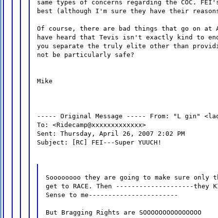
same types of concerns regarding the COC. FEI'
best (although I'm sure they have their reason
Of course, there are bad things that go on at 
have heard that Tevis isn't exactly kind to en
you separate the truly elite other than provid
not be particularly safe?
Mike
----- Original Message ----- From: "L gin" <la
To: <Ridecamp@xxxxxxxxxxxxx>
Sent: Thursday, April 26, 2007 2:02 PM
Subject: [RC] FEI---Super YUUCH!
Soooooooo they are going to make sure only t
get to RACE. Then --------------------they K
Sense to me-----------------------
But Bragging Rights are SOOOOOOOOOOOOOOO