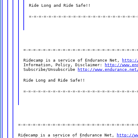
Ride Long and Ride Safe!!
=-=-=-=-=-=-=-=-=-=-=-=-=-=-=-=-=-=-=-=-=-=-
=-=-=-=-=-=-=-=-=-=-=-=-=-=-=-=-=-=-=-=-=-=-=-
Ridecamp is a service of Endurance Net, 
http:/
Information, Policy, Disclaimer: 
http://www.en
Subscribe/Unsubscribe 
http://www.endurance.net
Ride Long and Ride Safe!!
=-=-=-=-=-=-=-=-=-=-=-=-=-=-=-=-=-=-=-=-=-=-=-
=-=-=-=-=-=-=-=-=-=-=-=-=-=-=-=-=-=-=-=-=-=-=-=-
Ridecamp is a service of Endurance Net, 
http://w