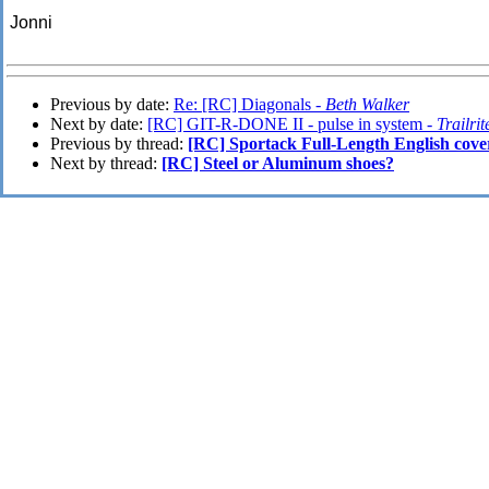
Jonni
Previous by date:
Re: [RC] Diagonals -
Beth Walker
Next by date:
[RC] GIT-R-DONE II - pulse in system -
Trailrit
Previous by thread:
[RC] Sportack Full-Length English cove
Next by thread:
[RC] Steel or Aluminum shoes?