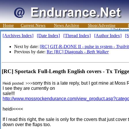
Home
Current News
News Archive
Shop/Advertise
[Archives Index]
[Date Index]
[Thread Index]
[Author Index]
[S
Next by date:
[RC] GIT-R-DONE II - pulse in system -
Trailri
Previous by date:
Re: [RC] Diagonals -
Beth Walker
[RC] Sportack Full-Length English covers - Tx Trigg
sorry this is a late reply, but I got mine at M
Heidi posted: >>>
I see they are currently on
sale!!!
http://www.mossrockendurance.com/view_product.asp?cate
heidi<<<<
If I read this right, the sale is only for the covers that just cov
down over the flaps too.