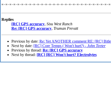
=-=-=-=-=-=-=-=-=-=-=-=-=-=-=-=-=-=-=-=-=-=-=-=-=-=-=-=
Replies
[RC] GPS accuracy
,
Sisu West Ranch
Re: [RC] GPS accuracy
,
Truman Prevatt
Previous by date:
Re: Yet ANOTHER comment RE: [RC] Bitle
Next by date:
[RC] Core Temps ( Won't hurt?) -
John Teeter
Previous by thread:
Re: [RC] GPS accuracy
Next by thread:
[RC] [RC] Won't hurt? Electrolytes