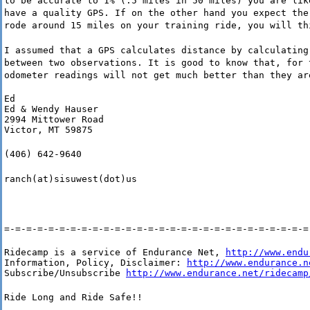
to be accurate to 1% (.5 miles in 50 miles) you are lik
have a quality GPS. If on the other hand you expect the
rode around 15 miles on your training ride, you will th
I assumed that a GPS calculates distance by calculating
between two observations. It is good to know that, for 
odometer readings will not get much better than they ar
Ed

Ed & Wendy Hauser

2994 Mittower Road

Victor, MT 59875
(406) 642-9640
ranch(at)sisuwest(dot)us
=-=-=-=-=-=-=-=-=-=-=-=-=-=-=-=-=-=-=-=-=-=-=-=-=-=-=-=
Ridecamp is a service of Endurance Net, 
http://www.endu
Information, Policy, Disclaimer: 
http://www.endurance.n
Subscribe/Unsubscribe 
http://www.endurance.net/ridecamp
Ride Long and Ride Safe!!