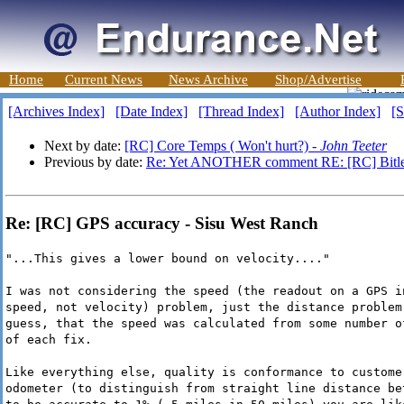
Home
Current News
News Archive
Shop/Advertise
[Archives Index]
[Date Index]
[Thread Index]
[Author Index]
[S
Next by date:
[RC] Core Temps ( Won't hurt?) -
John Teeter
Previous by date:
Re: Yet ANOTHER comment RE: [RC] Bitle
Re: [RC] GPS accuracy - Sisu West Ranch
"...This gives a lower bound on velocity...."
I was not considering the speed (the readout on a GPS i
speed, not velocity) problem, just the distance problem
guess, that the speed was calculated from some number o
of each fix.
Like everything else, quality is conformance to custome
odometer (to distinguish from straight line distance be