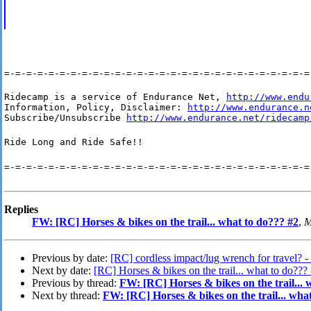
=-=-=-=-=-=-=-=-=-=-=-=-=-=-=-=-=-=-=-=-=-=-=-=-=-=-=-=
Ridecamp is a service of Endurance Net, 
http://www.endu
Information, Policy, Disclaimer: 
http://www.endurance.n
Subscribe/Unsubscribe 
http://www.endurance.net/ridecamp
Ride Long and Ride Safe!!
=-=-=-=-=-=-=-=-=-=-=-=-=-=-=-=-=-=-=-=-=-=-=-=-=-=-=-=
Replies
FW: [RC] Horses & bikes on the trail... what to do??? #2
,
M
Previous by date:
[RC] cordless impact/lug wrench for travel? -
Next by date:
[RC] Horses & bikes on the trail... what to do???
Previous by thread:
FW: [RC] Horses & bikes on the trail... 
Next by thread:
FW: [RC] Horses & bikes on the trail... wha