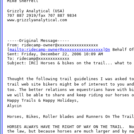
Mike Sherrell
Grizzly Analytical (USA)

707 887 2919/fax 707 887 9834

www.grizzlyanalytical.com
-----Original Message-----

From: ridecamp-owner@xxxxxxxxxxxxxxxxx

[
mailto:ridecamp-owner@xxxxxxxxxxxxxxxxx]On
 Behalf Of
Sent: Friday, December 22, 2006 10:09 AM

To: ridecamp@xxxxxxxxxxxxx

Subject: [RC] Horses & bikes on the trail... what to 
Thought the following trail guidelines I was asked to
trail web site bikers might be of interest to you and
too. The better relations we equestrians have with bi
we will be able to share and keep riding our horses o
Happy Trails & Happy Holidays,
Alycin
Horses, Bikes, Roller blades and Runners On The Trail
HORSES ALWAYS HAVE THE RIGHT OF WAY ON THE TRAIL.  No
the law, but because horses are much larger and by na