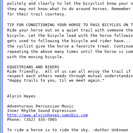
politely and clearly to let the bicyclist know your n
they may not know what to do around horses. Remember 
for their trail courtesy.
TIP FOR CONDITIONING YOUR HORSE TO PASS BICYCLES ON T
Ride your horse out on a quiet trail with someone the
bicycle. Let the bicycle lead with the horse followin
gets used to following the bicycle and rider have... 
the cyclist give the horse a favorite treat. Continue
repeating the above many times until the horse is com
with the moving bicycle.
EQUESTRIANS AND BIKERS

Ride friendly.  All of us can all enjoy the trail if 
respect each others needs through mutual understandin
"Happy trails to you, til we meet again."
Alycin Hayes
Adventurous Percussion Music

http://www.alycinhayes.samsbiz.com
Phone: (352) 335-7065
To ride a horse is to ride the sky. ~Author Unknown