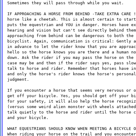
Sometimes they will pass through while you wait.
IF APPROACHING A HORSE FROM BEHIND -TAKE EXTRA CARE !
horse like a cheetah. This is almost certain to start
puts the equestrian and YOU in danger. Horses have ex
hearing and vision but can't see directly behind them
approaching from behind can be dangerous to both the 
bicyclist. Again, communication is critical: Gently a
in advance to let the rider know that you are approac
hello so the horse knows you are there and a human no
down. Ask the rider if you may pass the horse on the 
case may be and then if the rider says yes, pass slow
talk to horse and rider. Remember that horses have in
and only the horse's rider knows the horse's personal
judgment.
If you encounter a horse that seems very nervous or o
get off your bicycle. Yes, you should get off your bi
for your safety, it will also help the horse recogniz
(versus some weird alien monster with wheels attached
talk quietly to the horse and rider until the horse c
and your bicycle.
WHAT EQUESTRIANS SHOULD KNOW WHEN MEETING A BICYCLE O
When riding your horse on the trail and you encounter