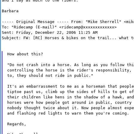
and I say as much to the riders.
Barbara
----- Original Message ----- From: "Mike Sherrell" <mik
To: "Ridecamp (E-mail)" <ridecamp@xxxxxxxxxxxxx>
Sent: Friday, December 22, 2006 11:25 AM
Subject: FW: [RC] Horses & bikes on the trail... what t
How about this?
"Do not crash into a horse. As long as you follow thi
controlling the horse is the rider's responsibility, 
to, they should not ride in public."
It's an embarrassment to me as a horseman that people
tiptoe past us, climb up the sides of hills to get of
their children like hens in the shadow of a hawk, and
horses were how people got around in public, country 
nobody thought twice about it. Now people almost expe
and flashing red lights to warn them you're coming.
Regards,