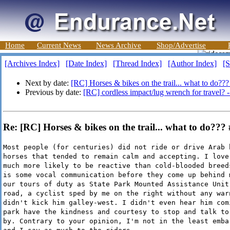
Home
Current News
News Archive
Shop/Advertise
[Archives Index]
[Date Index]
[Thread Index]
[Author Index]
[S
Next by date:
[RC] Horses & bikes on the trail... what to do???
Previous by date:
[RC] cordless impact/lug wrench for travel? 
Re: [RC] Horses & bikes on the trail... what to do??
Most people (for centuries) did not ride or drive Arab 
horses that tended to remain calm and accepting. I love
much more likely to be reactive than cold-blooded breed
is some vocal communication before they come up behind 
our tours of duty as State Park Mounted Assistance Unit
road, a cyclist sped by me on the right without any war
didn't kick him galley-west. I didn't even hear him com
park have the kindness and courtesy to stop and talk to
by. Contrary to your opinion, I'm not in the least emba