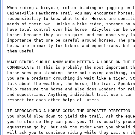
When riding a bicycle, roller blading or jogging on t
Gainesville Hawthorne Trail you may encounter horses.
responsibility to know what to do. Horses are sensiti
minds of their own. Unlike a bike rider, someone on a
have total control over his horse. Bicycles can be ve
horses because they are so quiet and can move very fa
importance that one be careful around horses. The pra
below are primarily for bikers and equestrians, but a
them useful.
WHAT BIKERS SHOULD KNOW WHEN MEETING A HORSE ON THE T
COMMUNICATE!!! This is probably the most important th
horse sees you standing there not saying anything, in
you are a predator crouching in wait like a tiger. St
talk about the weather, the horse, the trail. Speakin
help reassure the horse and also does wonders for rel
and equestrians. Anything individual trail users can 
respect for each other helps all users.
IF APPROACHING A HORSE GOING THE OPPOSITE DIRECTION -
you should slow down to yield the trail. Ask the eque
you to stop so they can pass you. It is usually prude
equestrian go by, but ask the rider what you should d
will ask you to continue riding while they wait on th