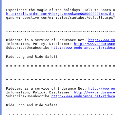
_____________________________________________________
http://clk.atdmt.com/MSN/go/msnnkwme0080000001msn/dir
gine-windowslive.com/minisites/santabot/default.aspx?
=-=-=-=-=-=-=-=-=-=-=-=-=-=-=-=-=-=-=-=-=-=-=-=-=-=-=
Ridecamp is a service of Endurance Net, 
http://www.en
Information, Policy, Disclaimer: 
http://www.endurance
Subscribe/Unsubscribe 
http://www.endurance.net/rideca
Ride Long and Ride Safe!!
=-=-=-=-=-=-=-=-=-=-=-=-=-=-=-=-=-=-=-=-=-=-=-=-=-=-=
=-=-=-=-=-=-=-=-=-=-=-=-=-=-=-=-=-=-=-=-=-=-=-=-=-=-=
Ridecamp is a service of Endurance Net, 
http://www.en
Information, Policy, Disclaimer: 
http://www.endurance
Subscribe/Unsubscribe 
http://www.endurance.net/rideca
Ride Long and Ride Safe!!
=-=-=-=-=-=-=-=-=-=-=-=-=-=-=-=-=-=-=-=-=-=-=-=-=-=-=