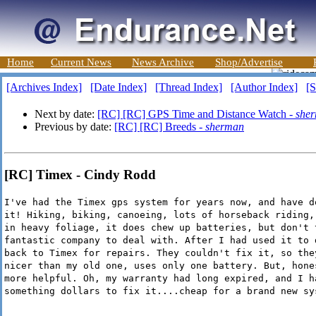
Home
Current News
News Archive
Shop/Advertise
[Archives Index]
[Date Index]
[Thread Index]
[Author Index]
[S
Next by date:
[RC] [RC] GPS Time and Distance Watch -
she
Previous by date:
[RC] [RC] Breeds -
sherman
[RC] Timex - Cindy Rodd
I've had the Timex gps system for years now, and have d
it! Hiking, biking, canoeing, lots of horseback riding,
in heavy foliage, it does chew up batteries, but don't 
fantastic company to deal with. After I had used it to 
back to Timex for repairs. They couldn't fix it, so the
nicer than my old one, uses only one battery. But, hone
more helpful. Oh, my warranty had long expired, and I h
something dollars to fix it....cheap for a brand new sy