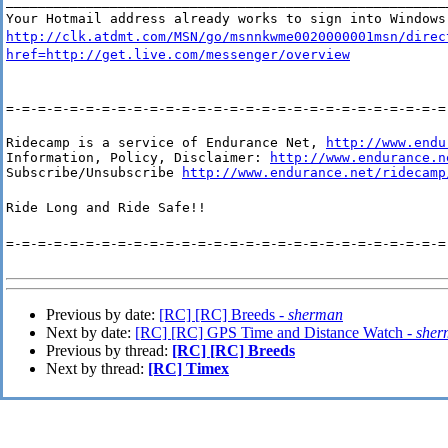
_______________________________________________________
Your Hotmail address already works to sign into Windows
http://clk.atdmt.com/MSN/go/msnnkwme0020000001msn/direc
href=http://get.live.com/messenger/overview
=-=-=-=-=-=-=-=-=-=-=-=-=-=-=-=-=-=-=-=-=-=-=-=-=-=-=-=
Ridecamp is a service of Endurance Net, 
http://www.endu
Information, Policy, Disclaimer: 
http://www.endurance.n
Subscribe/Unsubscribe 
http://www.endurance.net/ridecamp
Ride Long and Ride Safe!!
=-=-=-=-=-=-=-=-=-=-=-=-=-=-=-=-=-=-=-=-=-=-=-=-=-=-=-=
Previous by date:
[RC] [RC] Breeds -
sherman
Next by date:
[RC] [RC] GPS Time and Distance Watch -
sher
Previous by thread:
[RC] [RC] Breeds
Next by thread:
[RC] Timex