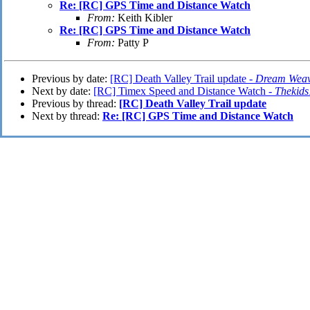
Re: [RC] GPS Time and Distance Watch
From:
Keith Kibler
Re: [RC] GPS Time and Distance Watch
From:
Patty P
Previous by date:
[RC] Death Valley Trail update -
Dream Wea
Next by date:
[RC] Timex Speed and Distance Watch -
Thekid
Previous by thread:
[RC] Death Valley Trail update
Next by thread:
Re: [RC] GPS Time and Distance Watch