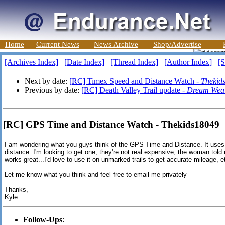
Home
Current News
News Archive
Shop/Advertise
[Archives Index]
[Date Index]
[Thread Index]
[Author Index]
[S
Next by date:
[RC] Timex Speed and Distance Watch -
Thekid
Previous by date:
[RC] Death Valley Trail update -
Dream Wea
[RC] GPS Time and Distance Watch - Thekids18049
I am wondering what you guys think of the GPS Time and Distance. It us
distance. I'm looking to get one, they're not real expensive, the woman tol
works great...I'd love to use it on unmarked trails to get accurate mileage, e
Let me know what you think and feel free to email me privately
Thanks,
Kyle
Follow-Ups
: