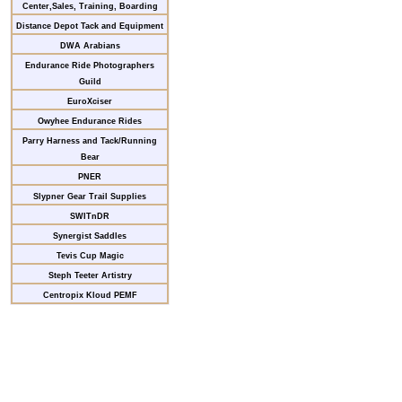
Center,Sales, Training, Boarding
Distance Depot Tack and Equipment
DWA Arabians
Endurance Ride Photographers
Guild
EuroXciser
Owyhee Endurance Rides
Parry Harness and Tack/Running
Bear
PNER
Slypner Gear Trail Supplies
SWITnDR
Synergist Saddles
Tevis Cup Magic
Steph Teeter Artistry
Centropix Kloud PEMF