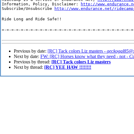
Information, Policy, Disclaimer: 
http://www.endurance.n
Subscribe/Unsubscribe 
http://www.endurance.net/ridecamp
Ride Long and Ride Safe!!
=-=-=-=-=-=-=-=-=-=-=-=-=-=-=-=-=-=-=-=-=-=-=-=-=-=-=-=
Previous by date:
[RC] Tack colors Liz masters -
geckogal85@x
Next by date:
FW: [RC] Horses know what they need - not -
Cu
Previous by thread:
[RC] Tack colors Liz masters
Next by thread:
[RC] YEE HAW !!!!!!!!