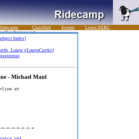
Ridecamp
Classified
Events
Learn/AERC
ubject Index]
rtis, Laura \(LauraCurtis\)
xxxxxxxxx
ne - Michael Maul
nline at
-=-=-=-=-=-=-=
rance.net
.
