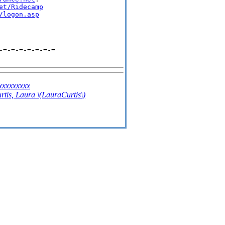
et/Ridecamp
/logon.asp
-=-=-=-=-=-=-=
xxxxxxxx
rtis, Laura \(LauraCurtis\)