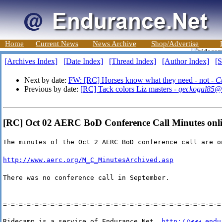
Home
Current News
News Archive
Shop/Advertise
[Archives Index]
[Date Index]
[Thread Index]
[Author Index]
[S
Next by date:
FW: [RC] Horses know what they need - not -
Cu
Previous by date:
[RC] Tack colors Liz masters -
geckogal85@
[RC] Oct 02 AERC BoD Conference Call Minutes onli
The minutes of the Oct 2 AERC BoD conference call are o
http://www.aerc.org/M_C_MinutesArchived.asp
There was no conference call in September.
=-=-=-=-=-=-=-=-=-=-=-=-=-=-=-=-=-=-=-=-=-=-=-=-=-=-=-=
Ridecamp is a service of Endurance Net, 
http://www.endu