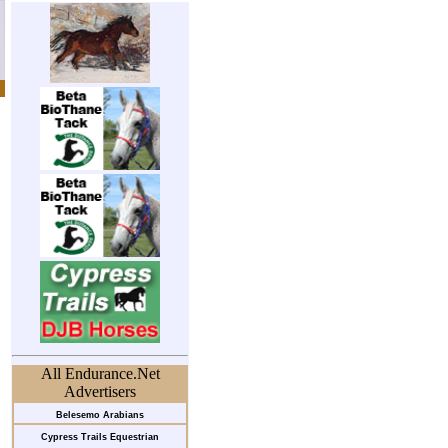
All Endurance.Net
Advertisers
Belesemo Arabians
Cypress Trails Equestrian