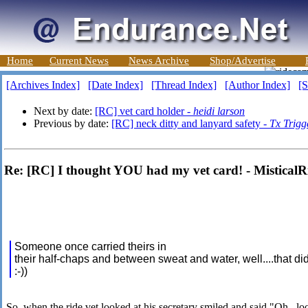
Home
Current News
News Archive
Shop/Advertise
[Archives Index]
[Date Index]
[Thread Index]
[Author Index]
[S
Next by date:
[RC] vet card holder -
heidi larson
Previous by date:
[RC] neck ditty and lanyard safety -
Tx Trigg
Re: [RC] I thought YOU had my vet card! - MisticalR
Someone once carried theirs in
their half-chaps and between sweat and water, well....that did
:-))
So, when the ride vet looked at his secretary smiled and said "Oh.. loo