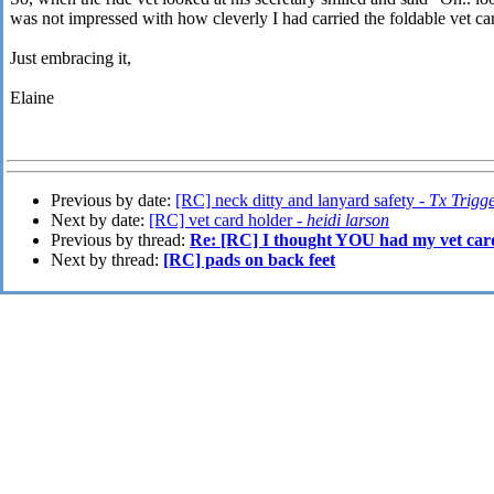
was not impressed with how cleverly I had carried the foldable vet ca
Just embracing it,
Elaine
Previous by date:
[RC] neck ditty and lanyard safety -
Tx Trigg
Next by date:
[RC] vet card holder -
heidi larson
Previous by thread:
Re: [RC] I thought YOU had my vet car
Next by thread:
[RC] pads on back feet